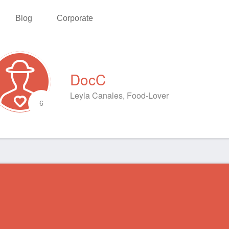
Blog
Corporate
DocC
Leyla Canales, Food-Lover
6