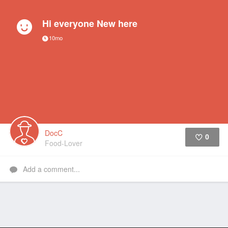
Hi everyone New here
10mo
DocC
0
Food-Lover
Like
Add a comment...