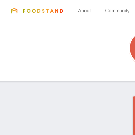
FOODSTAND
About
Community