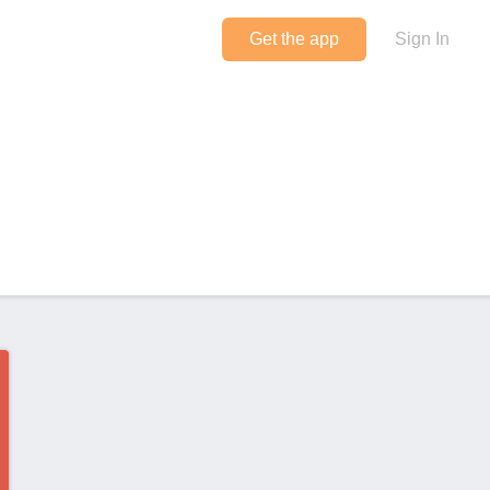
Get the app
Sign In