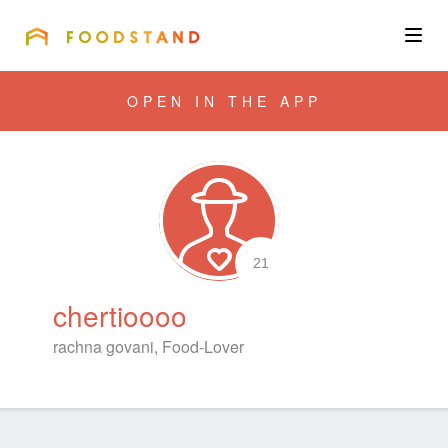
FOODSTAND
About
OPEN IN THE APP
Community
Blog
Corporate
21
chertioooo
Get the app
rachna govani, Food-Lover
Sign In