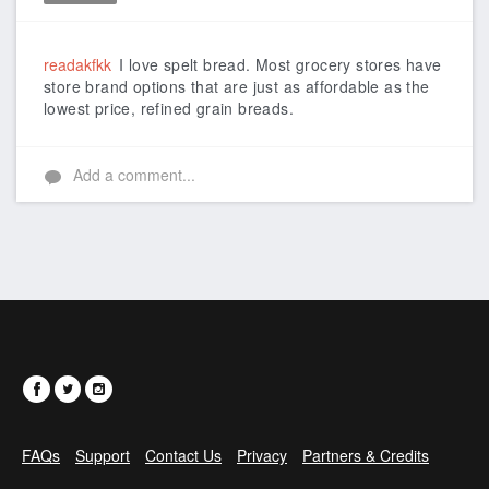
Like
readakfkk
I love spelt bread. Most grocery stores have
store brand options that are just as affordable as the
lowest price, refined grain breads.
Add a comment...
FAQs
Support
Contact Us
Privacy
Partners & Credits