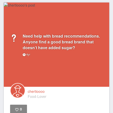
Need help with bread recommendations.
Anyone find a good bread brand that
doesn’t have added sugar?
4yr
chertioooo
Food-Lover
0