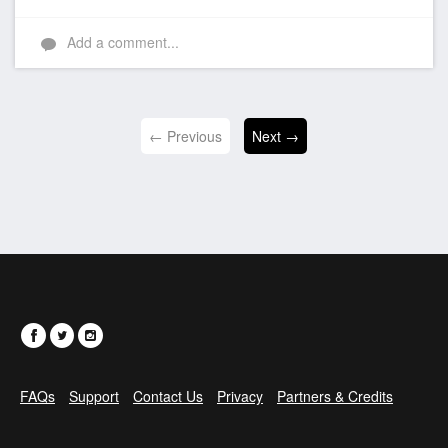
Add a comment...
← Previous
Next →
FAQs
Support
Contact Us
Privacy
Partners & Credits