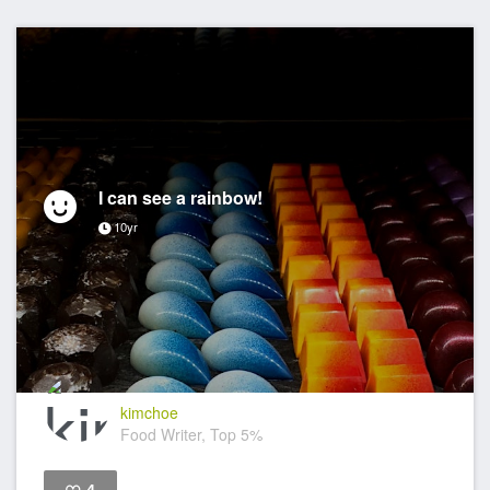
I can see a rainbow!
10yr
kimchoe
Food Writer, Top 5%