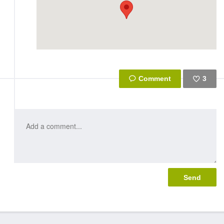
3
Like