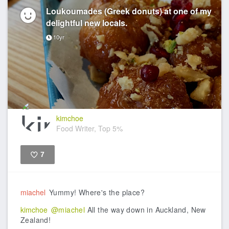
Loukoumades (Greek donuts) at one of my
delightful new locals.
10yr
kimchoe
Food Writer, Top 5%
7
Like
miachel
Yummy! Where's the place?
kimchoe
@miachel
All the way down in Auckland, New
Zealand!