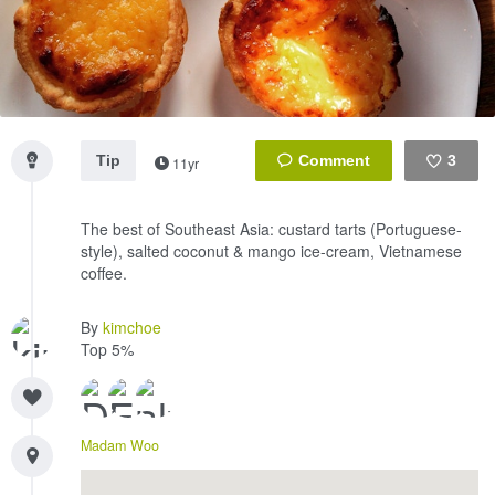
Tip
3
11yr
Like
The best of Southeast Asia: custard tarts (Portuguese-
style), salted coconut & mango ice-cream, Vietnamese
coffee.
By
kimchoe
Top 5%
Madam Woo