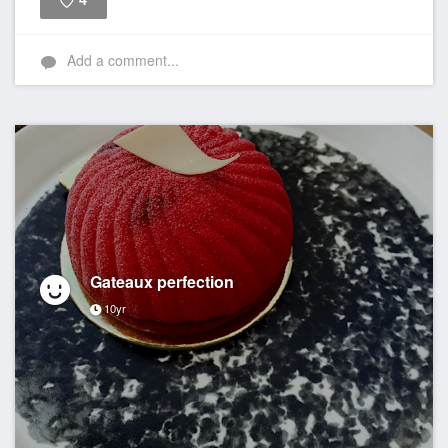
4
Like
Add a comment...
Gateaux perfection
10yr