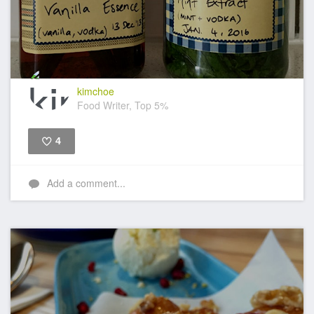
kimchoe
Food Writer, Top 5%
4
Like
Add a comment...