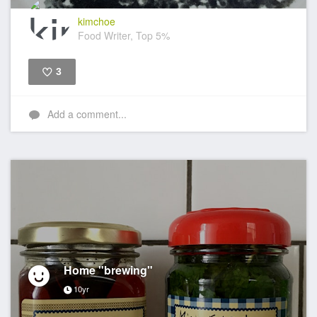
kimchoe
Food Writer, Top 5%
3
Like
Add a comment...
Home "brewing"
10yr