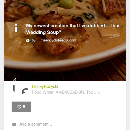
My newest creation that I've dubbed, "Thai
Wedding Soup"
theencyclofeedia.com
10yr
LesleyRozycki
Food Writer, AMBASSADOR, Top 5%
5
Like
Add a comment...