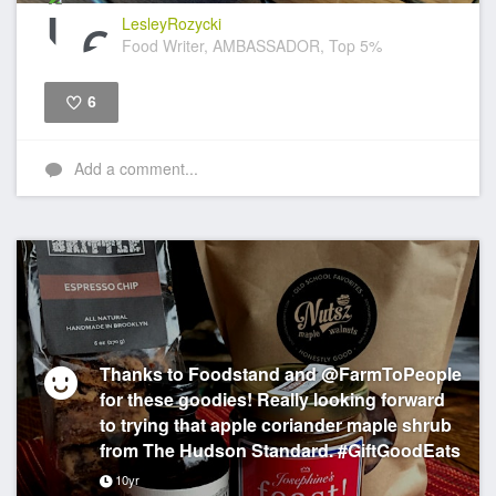
LesleyRozycki
Food Writer, AMBASSADOR, Top 5%
6
Like
Add a comment...
Thanks to Foodstand and @FarmToPeople
for these goodies! Really looking forward
to trying that apple coriander maple shrub
from The Hudson Standard. #GiftGoodEats
10yr