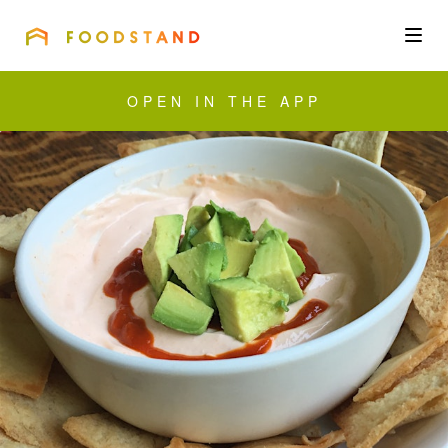
FOODSTAND
About
OPEN IN THE APP
Community
Blog
Corporate
Get the app
Sign In