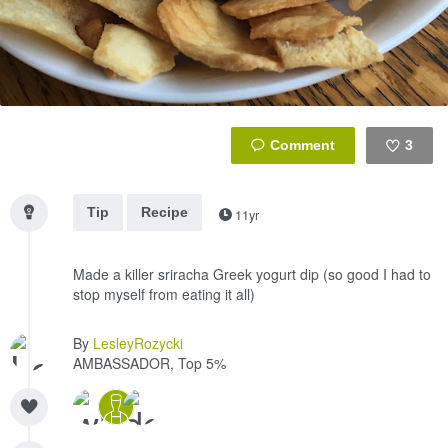
3
Like
Tip
Recipe
11yr
Made a killer sriracha Greek yogurt dip (so good I had to
stop myself from eating it all)
By
LesleyRozycki
AMBASSADOR, Top 5%