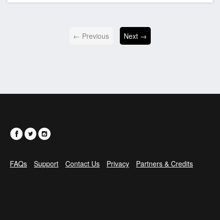
← Previous
Next →
FAQs
Support
Contact Us
Privacy
Partners & Credits