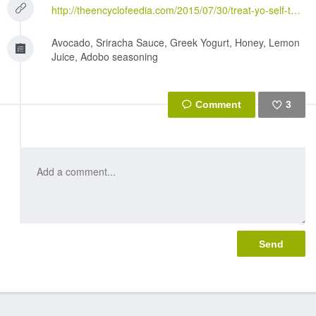
http://theencyclofeedia.com/2015/07/30/treat-yo-self-thursday-18-when-i-dip-you-dip-we-dip
Avocado, Sriracha Sauce, Greek Yogurt, Honey, Lemon
Juice, Adobo seasoning
3
Like