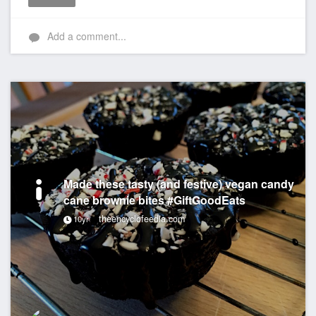
Like
Add a comment...
Made these tasty (and festive) vegan candy
cane brownie bites #GiftGoodEats
theencyclofeedia.com
10yr