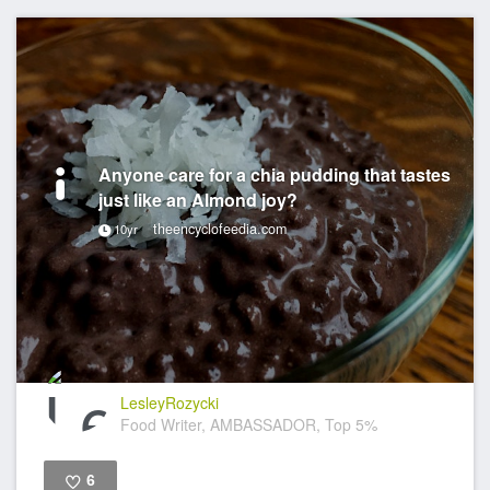
Anyone care for a chia pudding that tastes
just like an Almond joy?
theencyclofeedia.com
10yr
LesleyRozycki
Food Writer, AMBASSADOR, Top 5%
6