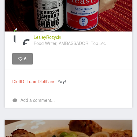
LesleyRozycki
Food Writer, AMBASSADOR, Top 5%
6
Like
DietID_TeamDietitians
Yay!!
Add a comment...