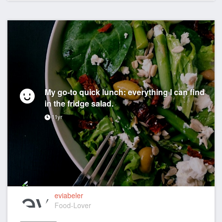
My go-to quick lunch: everything I can find
in the fridge salad.
11yr
eviabeler
Food-Lover