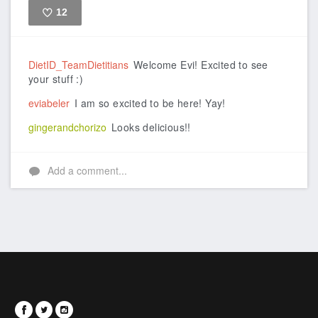
12
Like
DietID_TeamDietitians
Welcome Evi! Excited to see
your stuff :)
eviabeler
I am so excited to be here! Yay!
gingerandchorizo
Looks delicious!!
Add a comment...