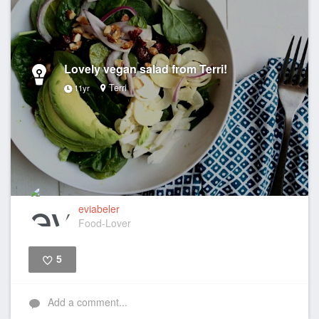
Lovely vegan salad from Terri!
Terri
11yr
eviabeler
Food-Lover
5
Like
Add a comment...