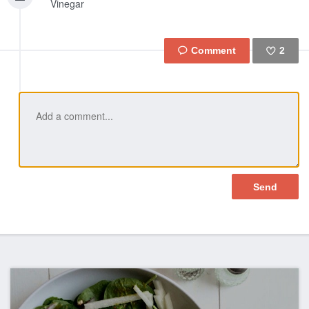
Vinegar
2
Like