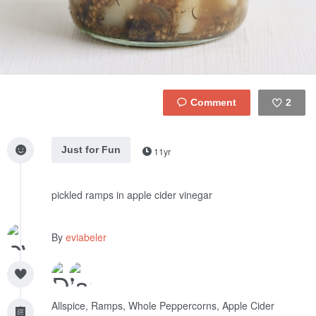
2
Like
Just for Fun
11yr
pickled ramps in apple cider vinegar
By
eviabeler
Allspice, Ramps, Whole Peppercorns, Apple Cider