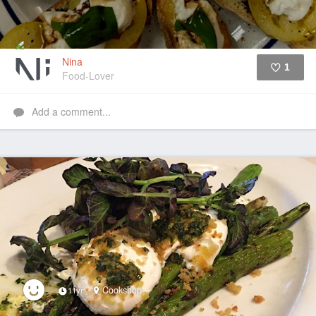
Nina
1
Food-Lover
Like
Add a comment...
Cookshop
11yr