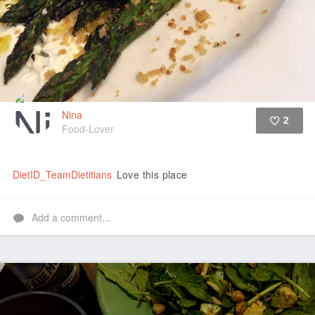
Nina
2
Food-Lover
Like
DietID_TeamDietitians
Love this place
Add a comment...