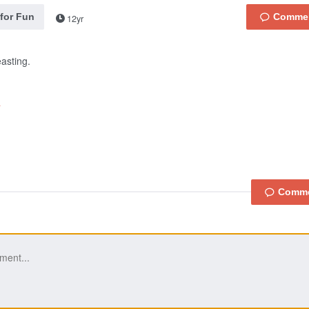
 for Fun
12yr
easting.
a