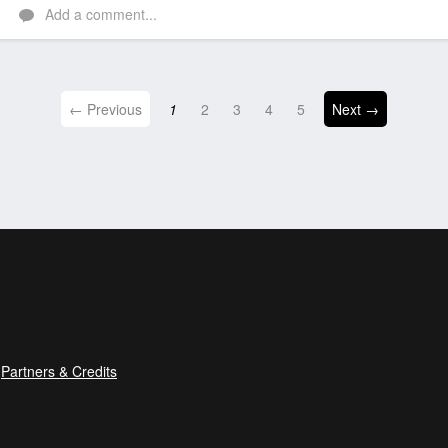
Add a comment...
← Previous
1
2
3
4
5
Next →
Partners & Credits