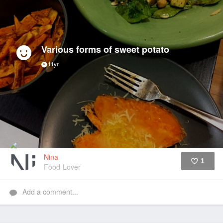
Various forms of sweet potato
11yr
Nina
1
Food-Lover
Like
Add a comment...