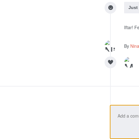
Just
Iftar! F
By
Nin