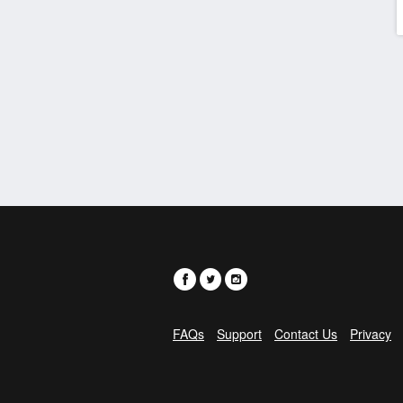
FAQs
Support
Contact Us
Privacy