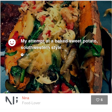
My attempt at a baked sweet potato,
southwestern style
11yr
Nina
6
Food-Lover
Like