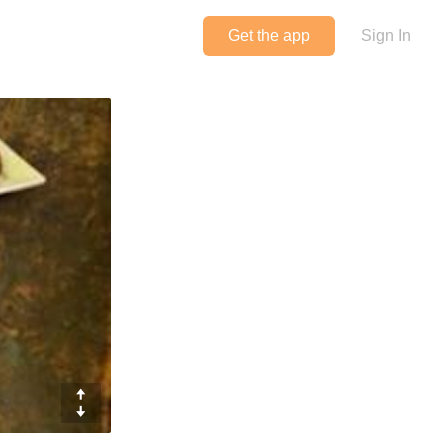
Get the app
Sign In