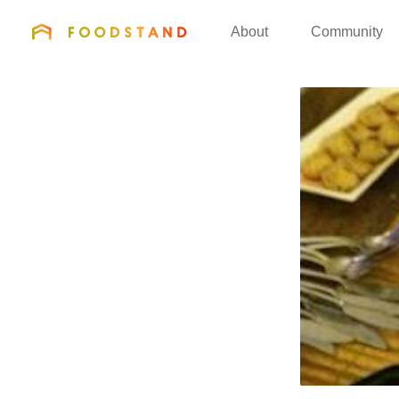
FOODSTAND
About
Community