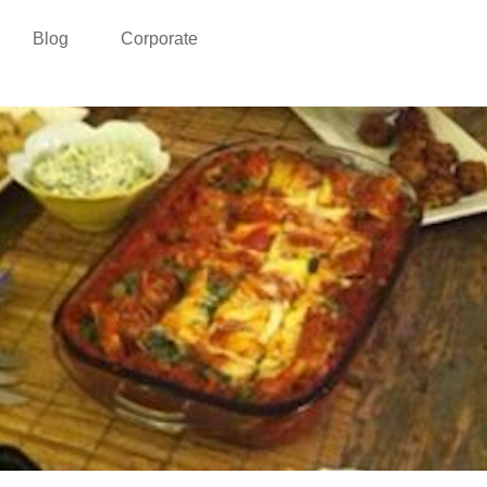
Blog
Corporate