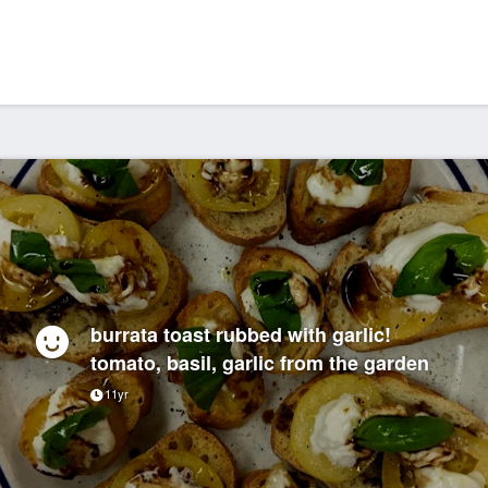
burrata toast rubbed with garlic!
tomato, basil, garlic from the garden
11yr