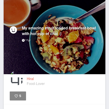
My amazing #fruit loaded breakfast bowl
with hot cup of chai :)
11yr
Hiral
Food-Lover
5
Like