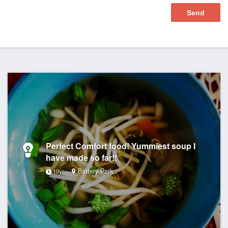
Perfect Comfort food! Yummiest soup I
have made so far!!
Battery Park
10yr