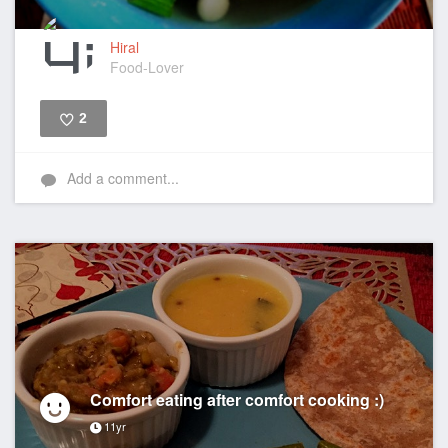
Hiral
Food-Lover
2
Like
Add a comment...
Comfort eating after comfort cooking :)
11yr