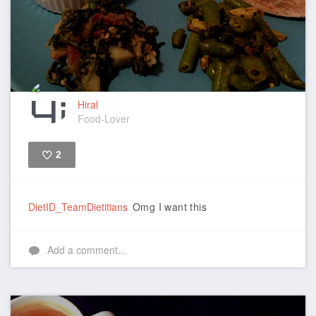
Hiral
Food-Lover
2
Like
DietID_TeamDietitians
Omg I want this
Add a comment...