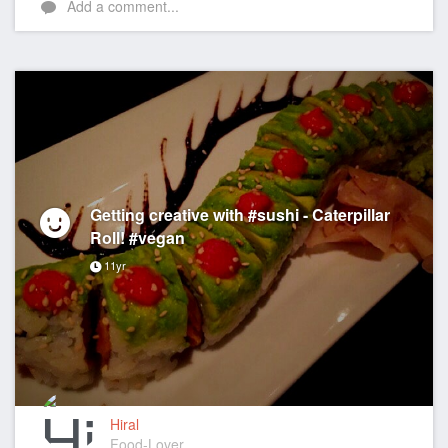
Add a comment...
Getting creative with #sushi - Caterpillar
Roll! #vegan
11yr
Hiral
Food-Lover