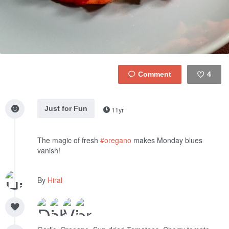
4
Like
Just for Fun
11yr
The magic of fresh
#oregano
makes Monday blues
vanish!
By
Hiral