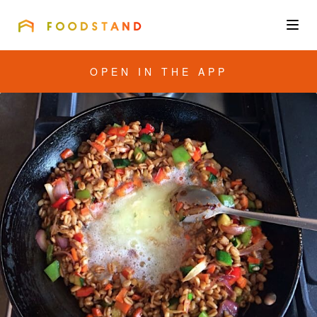
FOODSTAND
About
OPEN IN THE APP
Community
Blog
Corporate
Get the app
Sign In