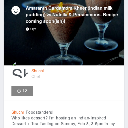
Amaranth Cardamom Kheer (Indian milk
pudding) w/ Nutella & Persimmons. Recipe
coming soon(ish)!
11yr
Shuchi
Chef
12
Like
Shuchi
Foodstanders!
Who likes dessert? I'm hosting an Indian-Inspired
Dessert + Tea Tasting on Sunday, Feb 8, 3-5pm in my