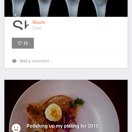
Shuchi
Chef
11
Like
Add a comment...
Polishing up my plating for 2015