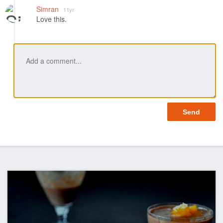
Like
Simran
11yr
Love this.