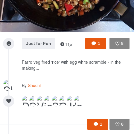
Just for Fun
1
8
11yr
Like
Farro veg fried 'rice' with egg white scramble - in the
making...
By
Shuchi
1
8