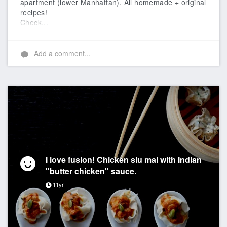
apartment (lower Manhattan). All homemade + original
recipes!
Check...
Add a comment...
I love fusion! Chicken siu mai with Indian
"butter chicken" sauce.
11yr