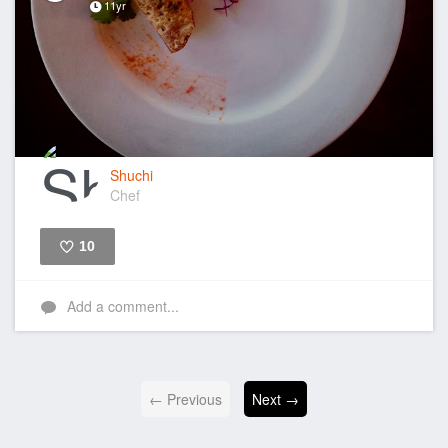
11yr
Shuchi
Chef
10
Like
Add a comment...
← Previous
Next →