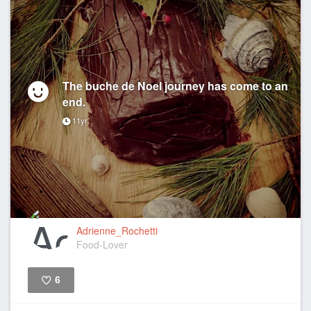
The buche de Noel journey has come to an
end.
11yr
Adrienne_Rochetti
Food-Lover
6
Like