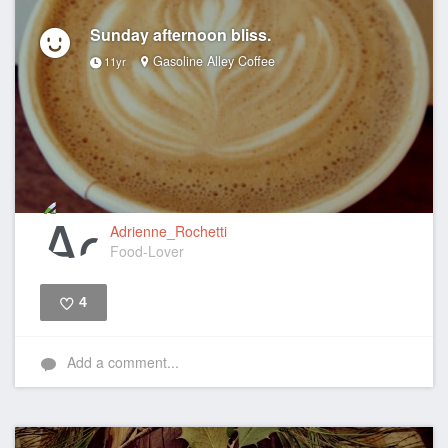
Sunday afternoon bliss.
Gasoline Alley Coffee
11yr
Adrienne_Rochetti
Food-Lover
4
Like
Add a comment...