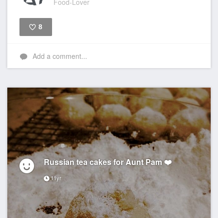
Food-Lover
8
Like
Add a comment...
Russian tea cakes for Aunt Pam ❤️
11yr