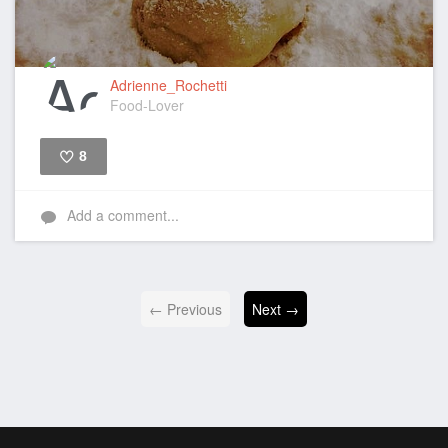
Adrienne_Rochetti
Food-Lover
8
Like
Add a comment...
← Previous
Next →