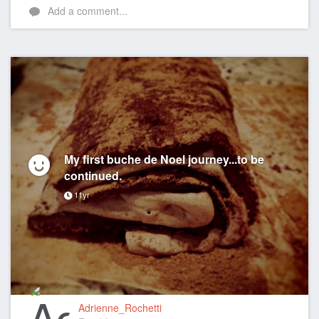
Add a comment...
My first buche de Noel journey...to be
continued.
11yr
Adrienne_Rochetti