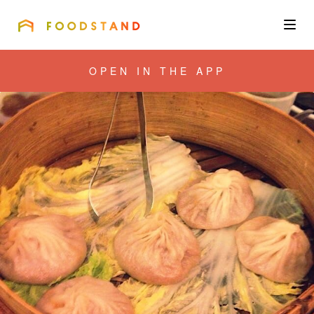
FOODSTAND
About
OPEN IN THE APP
Community
Blog
Corporate
Get the app
Sign In