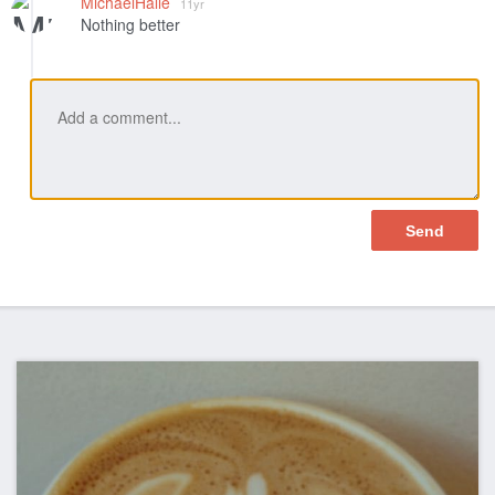
MichaelHalle
11yr
Nothing better