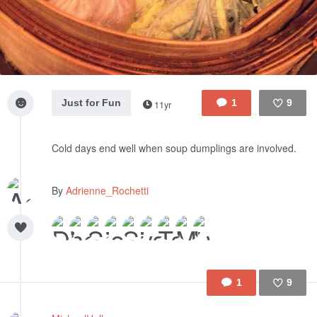
Just for Fun
1
9
11yr
Like
Cold days end well when soup dumplings are involved.
By
Adrienne_Rochetti
1
9
Like