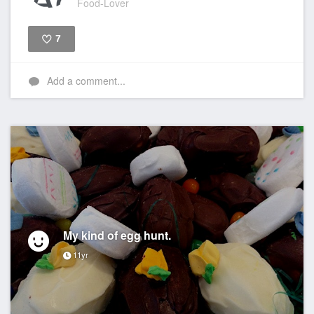
Food-Lover
7
Like
Add a comment...
My kind of egg hunt.
11yr