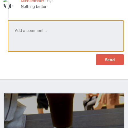
MichaelHalle
11yr
Nothing better