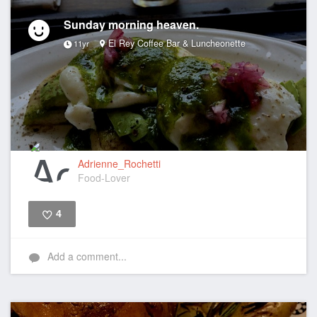
Sunday morning heaven.
El Rey Coffee Bar & Luncheonette
11yr
Adrienne_Rochetti
Food-Lover
4
Like
Add a comment...