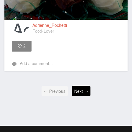
Adrienne_Rochetti
Food-Lover
2
Like
Add a comment...
← Previous
Next →