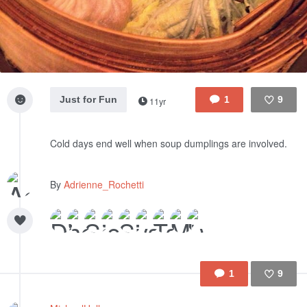
Just for Fun
1
9
11yr
Like
Cold days end well when soup dumplings are involved.
By
Adrienne_Rochetti
1
9
Like