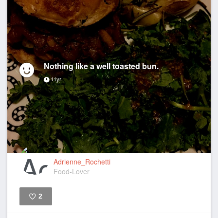
Nothing like a well toasted bun.
11yr
Adrienne_Rochetti
Food-Lover
2
Like