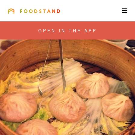
FOODSTAND
About
OPEN IN THE APP
Community
Blog
Corporate
Get the app
Sign In