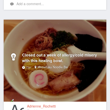
Add a comment...
Closed out a week of allergy/cold misery
with this healing bowl.
Momofuku Noodle Bar
11yr
Adrienne_Rochetti