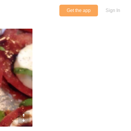
Get the app
Sign In