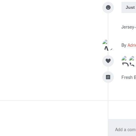
Just
Jersey-
By
Adri
Fresh B