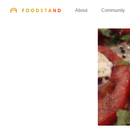
FOODSTAND
About
Community