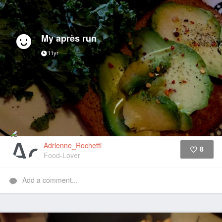
My après run
11yr
Adrienne_Rochetti
8
Food-Lover
Like
Add a comment...