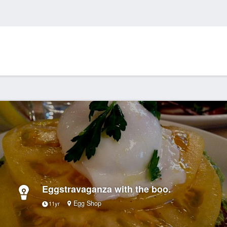
Eggstravaganza with the boo.
Egg Shop
11yr