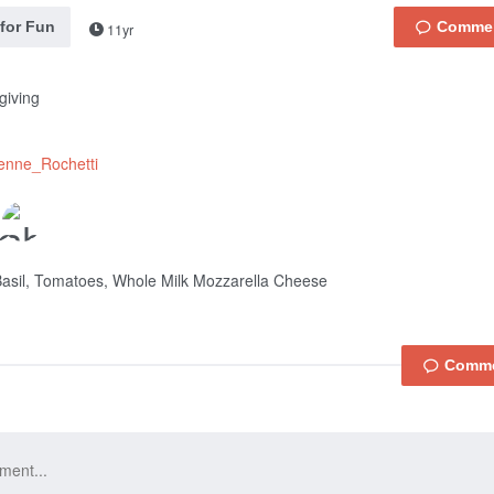
 for Fun
11yr
giving
enne_Rochetti
asil, Tomatoes, Whole Milk Mozzarella Cheese