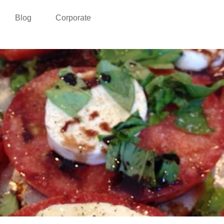
Blog
Corporate