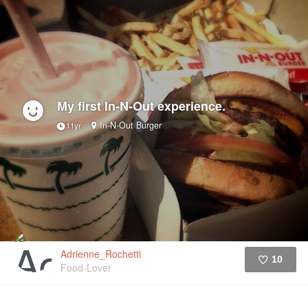
My first In-N-Out experience.
In-N-Out Burger
11yr
Adrienne_Rochetti
10
Food-Lover
Like