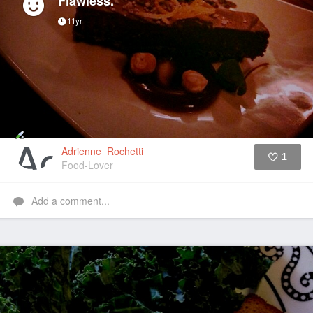
Flawless.
11yr
Adrienne_Rochetti
1
Food-Lover
Like
Add a comment...