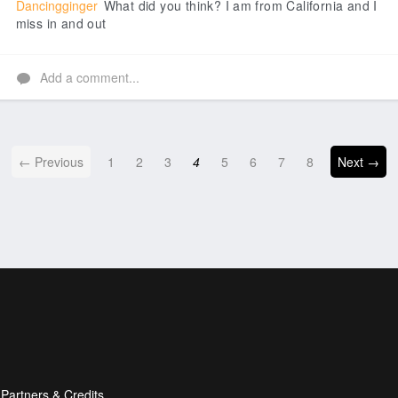
Dancingginger
What did you think? I am from California and I
miss in and out
Add a comment...
← Previous
1
2
3
4
5
6
7
8
Next →
Partners & Credits