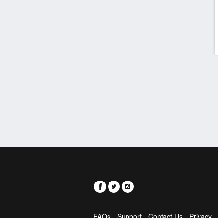
FAQs
Support
Contact Us
Privacy