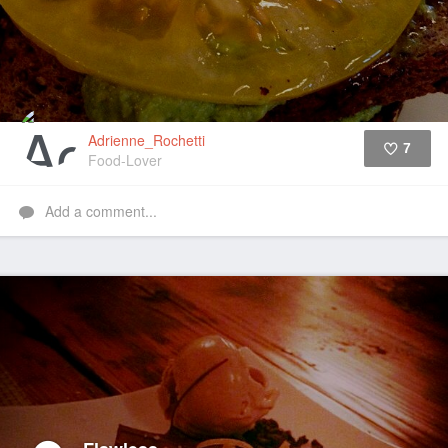
Adrienne_Rochetti
7
Food-Lover
Like
Add a comment...