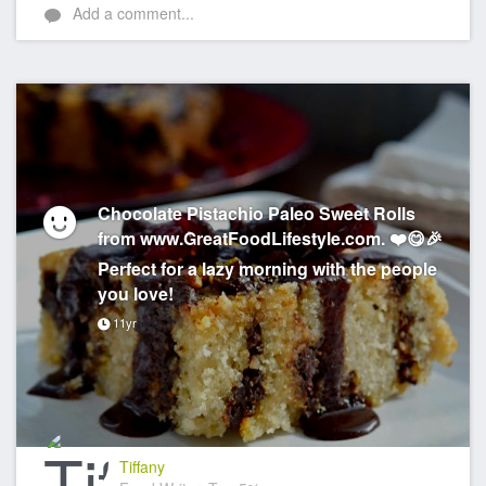
Add a comment...
Chocolate Pistachio Paleo Sweet Rolls
from www.GreatFoodLifestyle.com. ❤️😋🎉
Perfect for a lazy morning with the people
you love!
11yr
Tiffany