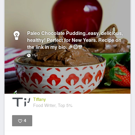
Paleo Chocolate Pudding..easy, delicious,
healthy! Perfect for New Years. Recipe on
the link in my bio. 🎉😊🎊
11yr
Tiffany
Food Writer, Top 5%
4
Like