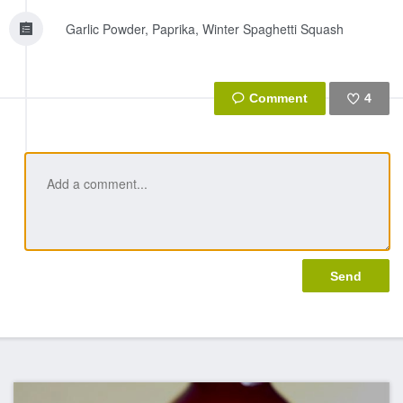
Garlic Powder, Paprika, Winter Spaghetti Squash
4
Like