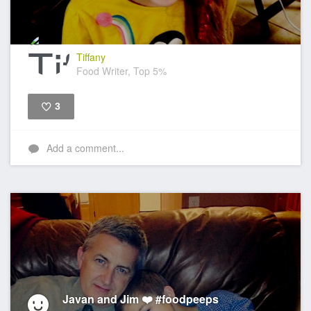
Tiffany
Food Writer, Top 5%
3
Like
Add a comment...
Javan and Jim ❤️ #foodpeeps