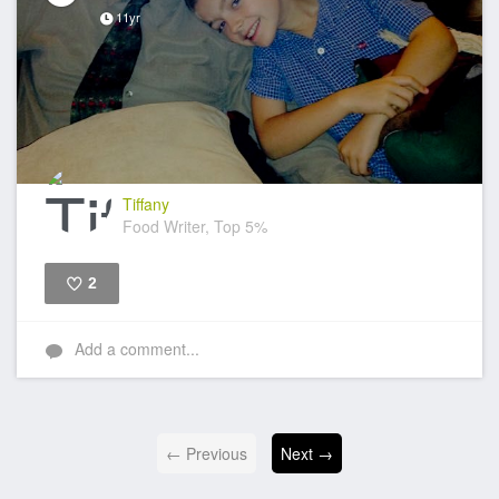
11yr
Tiffany
Food Writer, Top 5%
2
Like
Add a comment...
← Previous
Next →