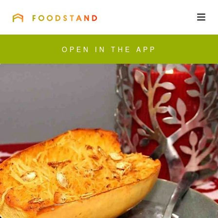
FOODSTAND
About
OPEN IN THE APP
Community
Blog
Corporate
Get the app
Sign In