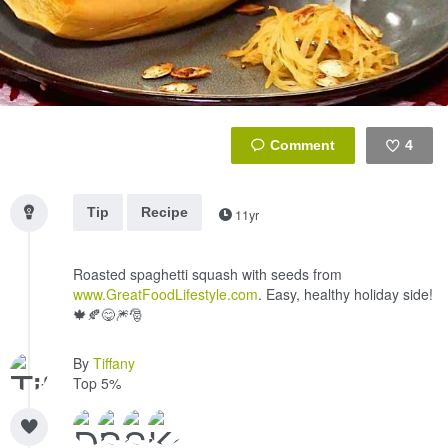
4
Like
Tip
Recipe
11yr
Roasted spaghetti squash with seeds from
www.GreatFoodLifestyle.com
. Easy, healthy holiday side!
🍁🍂😋🎆🎅
By
Tiffany
Top 5%