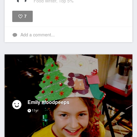
Food Writer, Top 5%
7
Like
Add a comment...
Emily #foodpeeps
11yr