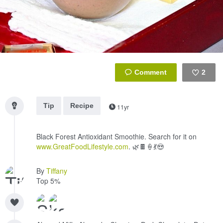
2
Like
Tip
Recipe
11yr
Black Forest Antioxidant Smoothie. Search for it on
www.GreatFoodLifestyle.com
. 🌿🍫🍦💃😍
By
Tiffany
Top 5%