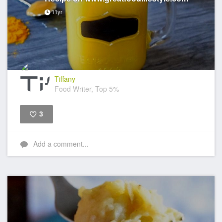
11yr
Tiffany
Food Writer, Top 5%
3
Like
Add a comment...