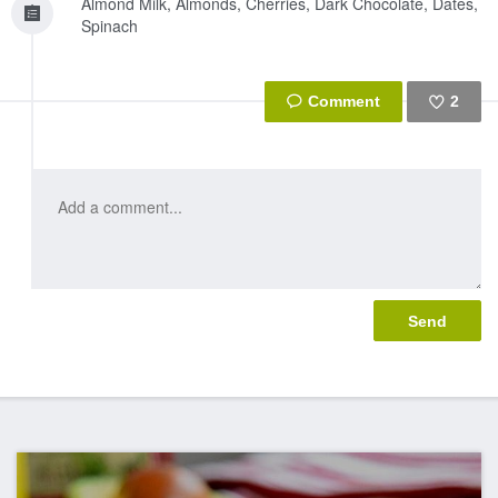
Almond Milk, Almonds, Cherries, Dark Chocolate, Dates,
Spinach
2
Like