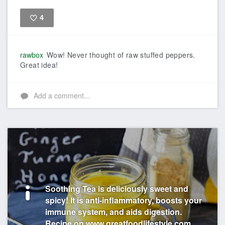
4
Like
rawbox
Wow! Never thought of raw stuffed peppers.
Great idea!
Add a comment...
Soothing Tea is deliciously sweet and
spicy! It is anti-inflammatory, boosts your
immune system, and aids digestion.
Recipe on www.greatfoodlifestyle.com