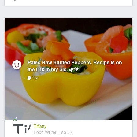
Paleo Raw Stuffed Peppers. Recipe is on
the link in my bio. 🌿💚
11yr
Tiffany
Food Writer, Top 5%