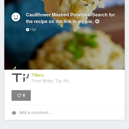
Cauliflower Mashed Potatoes. Search for
the recipe on the link in my bio. 😋
11yr
Tiffany
Food Writer, Top 5%
8
Like
Add a comment...