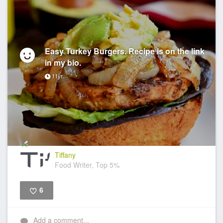
Easy Turkey Burgers. Recipe is on the link
in my bio.
11yr
Tiffany
Food Writer, Top 5%
6
Like
Add a comment...