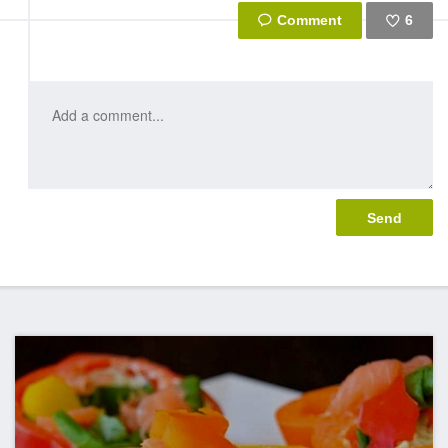
6
Like