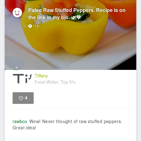
Paleo Raw Stuffed Peppers. Recipe is on
the link in my bio. 🌿💚
11yr
Tiffany
Food Writer, Top 5%
4
Like
rawbox
Wow! Never thought of raw stuffed peppers.
Great idea!