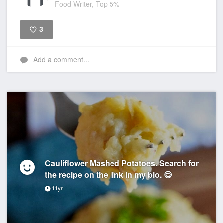
Food Writer, Top 5%
3
Like
Add a comment...
Cauliflower Mashed Potatoes. Search for
the recipe on the link in my bio. 😋
11yr