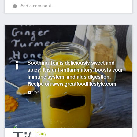
Add a comment...
Soothing Tea is deliciously sweet and
spicy! It is anti-inflammatory, boosts your
immune system, and aids digestion.
Recipe on www.greatfoodlifestyle.com
11yr
Tiffany