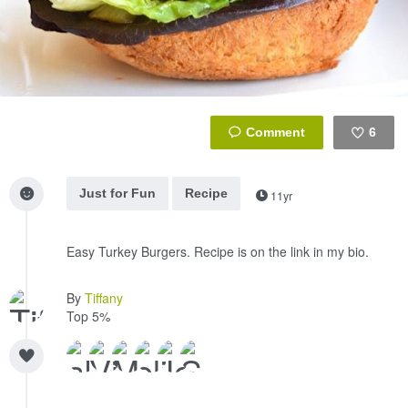
6
Like
Just for Fun
Recipe
11yr
Easy Turkey Burgers. Recipe is on the link in my bio.
By
Tiffany
Top 5%