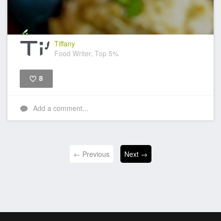
Tiffany
Food Writer, Top 5%
8
Like
Add a comment...
← Previous
Next →