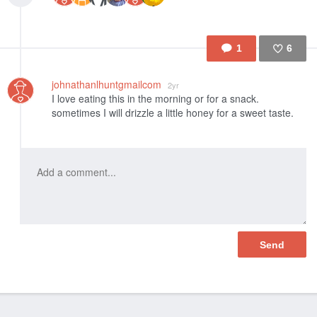
1
6
Like
johnathanlhuntgmailcom
2yr
I love eating this in the morning or for a snack.
sometimes I will drizzle a little honey for a sweet taste.