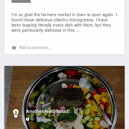
Like
I'm so glad the farmers market in town is open again. I
found these delicious cilantro microgreens. I have
been topping literally every dish with them, but they
were particularly delicious in this ...
Add a comment...
Another lentil salad!
3yr