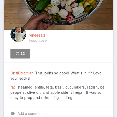
reneeeats
Food-Lover
12
Like
DietIDdietitian
This looks so good! What's in it? Love
your socks!
rac
steamed lentils, feta, basil, cucumbers, radish, bell
peppers, olive oil, and apple cider vinegar. It was so
easy to prep and refreshing + filling!
Add a comment...