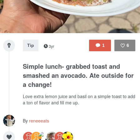
Tip
1
6
3yr
Like
Simple lunch- grabbed toast and
smashed an avocado. Ate outside for
a change!
Love extra lemon juice and basil on a simple toast to add
a ton of flavor and fill me up.
By
reneeeats