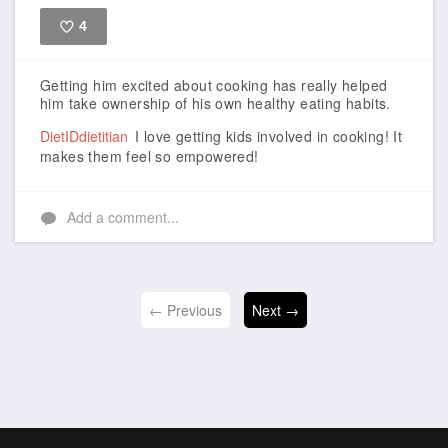
4
Like
Getting him excited about cooking has really helped
him take ownership of his own healthy eating habits.
DietIDdietitian
I love getting kids involved in cooking! It
makes them feel so empowered!
Add a comment...
← Previous
Next →