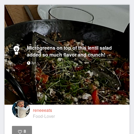
Microgreens on top of this lentil salad
added so much flavor and crunch!
3yr
reneeeats
Food-Lover
8