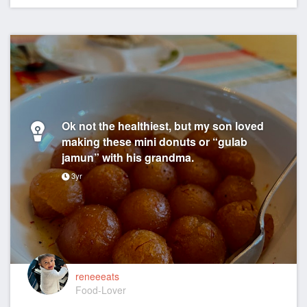
Ok not the healthiest, but my son loved
making these mini donuts or “gulab
jamun” with his grandma.
3yr
reneeeats
Food-Lover