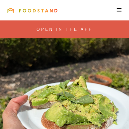
FOODSTAND
About
OPEN IN THE APP
Community
Blog
Corporate
Get the app
Sign In