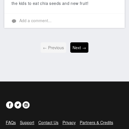
the kids to eat chia seeds and new fruit!
Add a comment...
← Previous
Next →
FAQs
Support
Contact Us
Privacy
Partners & Credits