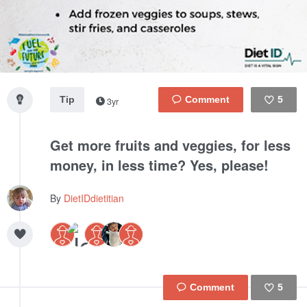
Tip
5
3yr
Like
Get more fruits and veggies, for less
money, in less time? Yes, please!
By
DietIDdietitian
5