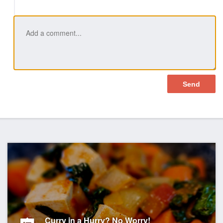
Like
Curry in a Hurry? No Worry!