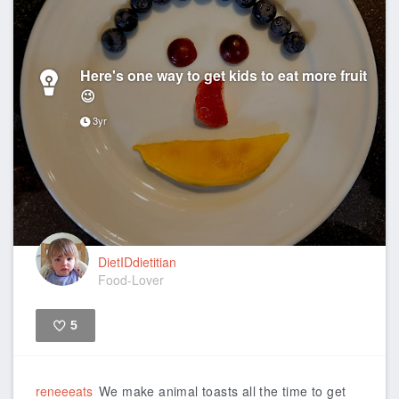
Here's one way to get kids to eat more fruit
😉
3yr
DietIDdietitian
Food-Lover
5
Like
reneeeats
We make animal toasts all the time to get