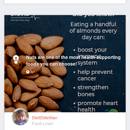
Nuts are one of the most health-supporting
foods you can choose!
3yr
DietIDdietitian
Food-Lover