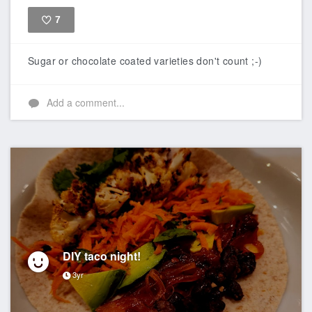
7
Like
Sugar or chocolate coated varieties don't count ;-)
Add a comment...
DIY taco night!
3yr