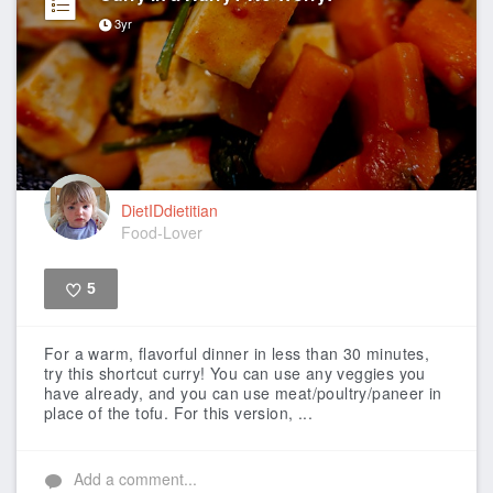
3yr
DietIDdietitian
Food-Lover
5
Like
For a warm, flavorful dinner in less than 30 minutes,
try this shortcut curry! You can use any veggies you
have already, and you can use meat/poultry/paneer in
place of the tofu. For this version, ...
Add a comment...