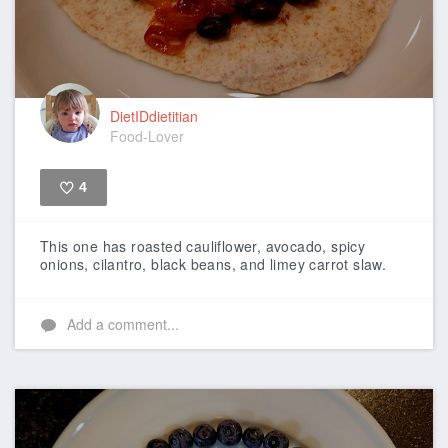
DietIDdietitian
Food-Lover
4
Like
This one has roasted cauliflower, avocado, spicy
onions, cilantro, black beans, and limey carrot slaw.
Add a comment...