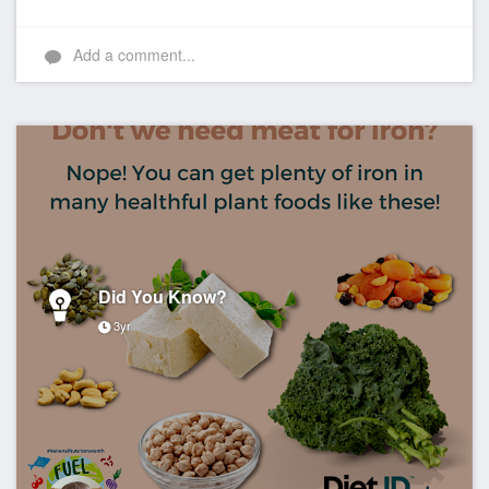
Add a comment...
Did You Know?
3yr