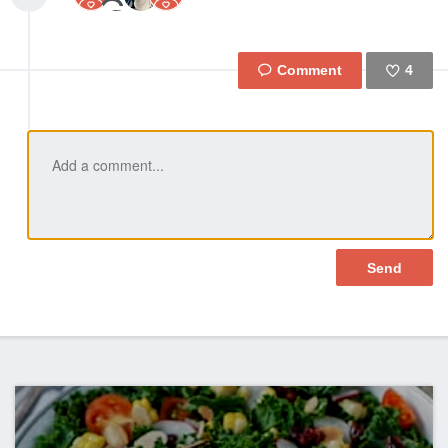
4
Like