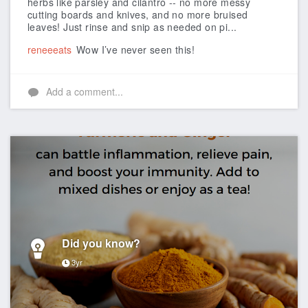
herbs like parsley and cilantro -- no more messy
cutting boards and knives, and no more bruised
leaves! Just rinse and snip as needed on pi...
reneeeats
Wow I’ve never seen this!
Add a comment...
Did you know?
3yr