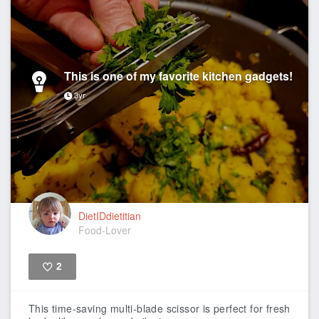
This is one of my favorite kitchen gadgets!
3yr
DietIDdietitian
Food-Lover
2
Like
This time-saving multi-blade scissor is perfect for fresh