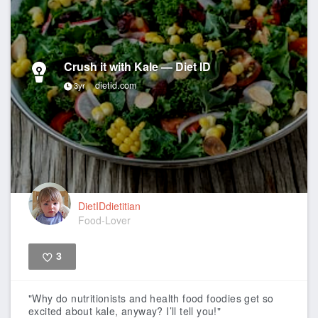
Crush it with Kale — Diet ID
dietid.com
3yr
DietIDdietitian
Food-Lover
3
Like
"Why do nutritionists and health food foodies get so
excited about kale, anyway? I’ll tell you!"