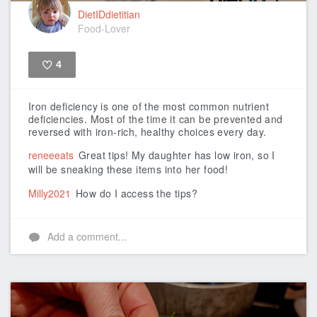
DietIDdietitian
Food-Lover
4
Like
Iron deficiency is one of the most common nutrient
deficiencies. Most of the time it can be prevented and
reversed with iron-rich, healthy choices every day.
reneeeats
Great tips! My daughter has low iron, so I
will be sneaking these items into her food!
Milly2021
How do I access the tips?
Add a comment...