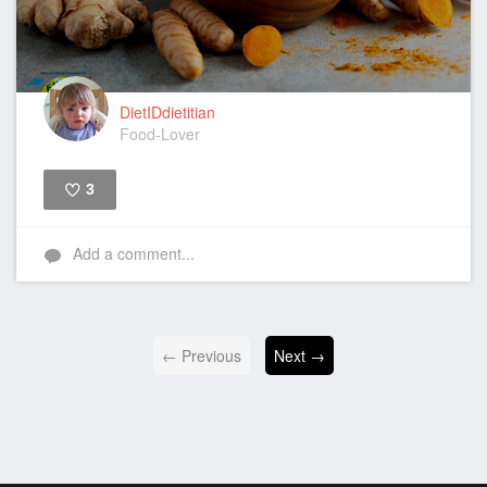
DietIDdietitian
Food-Lover
3
Like
Add a comment...
← Previous
Next →