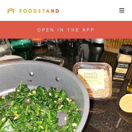
FOODSTAND
About
OPEN IN THE APP
Community
Blog
Corporate
Get the app
Sign In