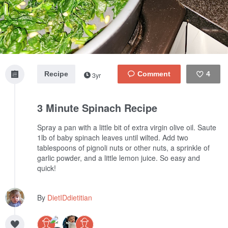
Recipe
4
3yr
Like
3 Minute Spinach Recipe
Spray a pan with a little bit of extra virgin olive oil. Saute
1lb of baby spinach leaves until wilted. Add two
tablespoons of pignoli nuts or other nuts, a sprinkle of
garlic powder, and a little lemon juice. So easy and
quick!
By
DietIDdietitian