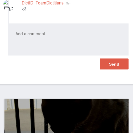
DietID_TeamDietitians
9yr
<3!