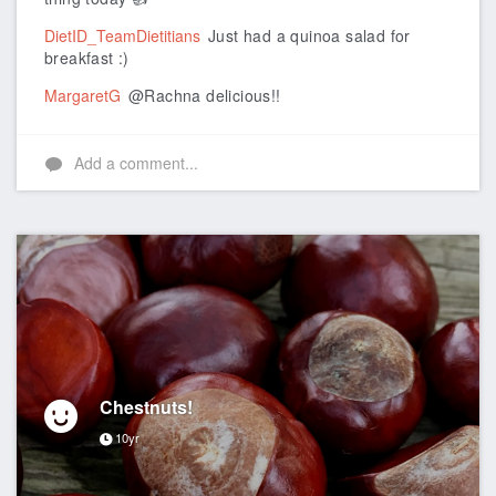
DietID_TeamDietitians
Just had a quinoa salad for
breakfast :)
MargaretG
@Rachna delicious!!
Add a comment...
Chestnuts!
10yr