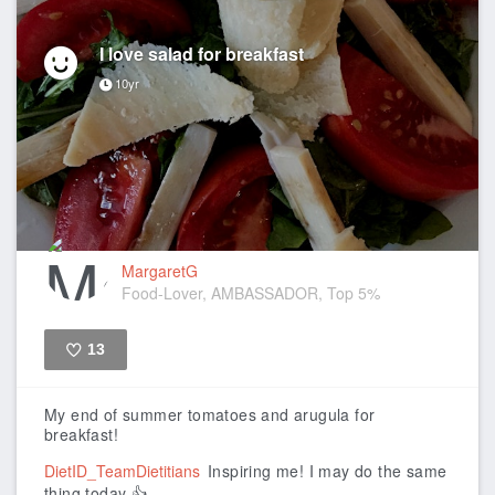
I love salad for breakfast
10yr
MargaretG
Food-Lover, AMBASSADOR, Top 5%
13
Like
My end of summer tomatoes and arugula for
breakfast!
DietID_TeamDietitians
Inspiring me! I may do the same
thing today 👍