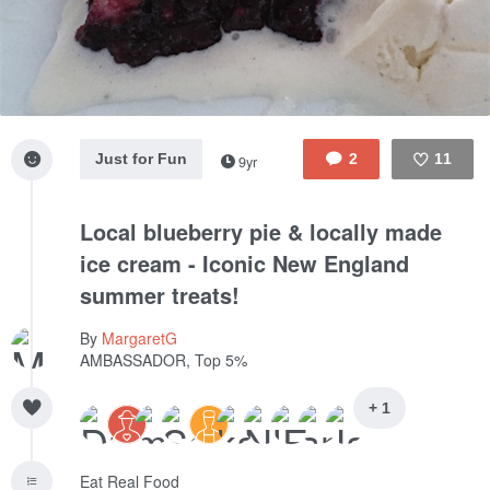
Just for Fun
2
11
9yr
Like
Local blueberry pie & locally made
ice cream - Iconic New England
summer treats!
By
MargaretG
AMBASSADOR, Top 5%
+ 1
Eat Real Food