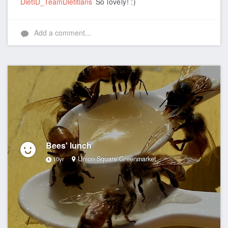
DietID_TeamDietitians
So lovely! :)
Add a comment...
Bees' lunch
Union Square Greenmarket
10yr