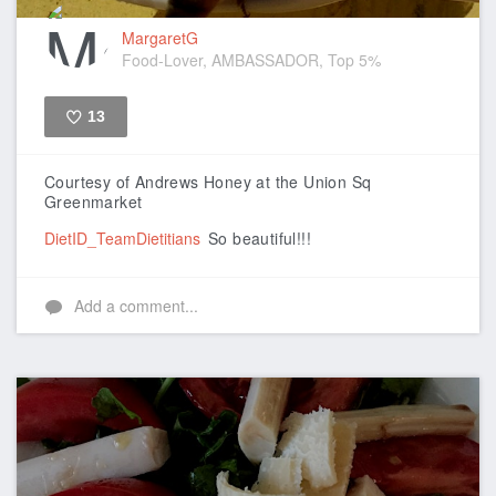
MargaretG
Food-Lover, AMBASSADOR, Top 5%
13
Like
Courtesy of Andrews Honey at the Union Sq
Greenmarket
DietID_TeamDietitians
So beautiful!!!
Add a comment...