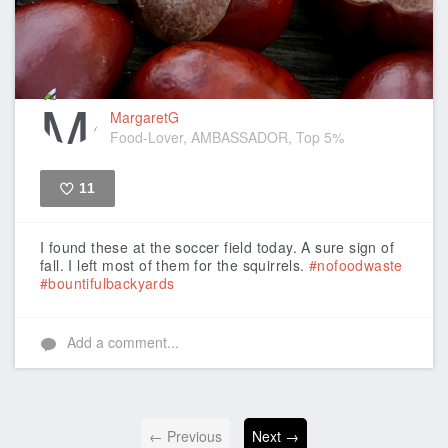
MargaretG
Food-Lover, AMBASSADOR, Top 5%
11
Like
I found these at the soccer field today. A sure sign of
fall. I left most of them for the squirrels.
#nofoodwaste
#bountifulbackyards
Add a comment...
← Previous
Next →