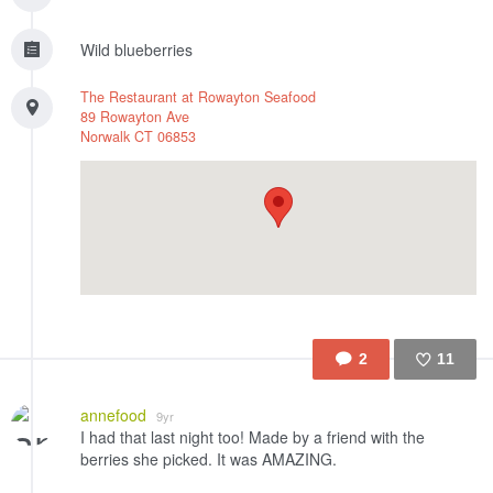
Wild blueberries
The Restaurant at Rowayton Seafood
89 Rowayton Ave
Norwalk
CT
06853
2
11
Like
annefood
9yr
I had that last night too! Made by a friend with the
berries she picked. It was AMAZING.