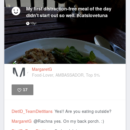
My first distraction-free meal of the day
didn't start out so well. #catslovetuna
10yr
MargaretG
Food-Lover, AMBASSADOR, Top 5%
17
Like
DietID_TeamDietitians
Yes!! Are you eating outside?
MargaretG
@Rachna yes. On my back porch. :)