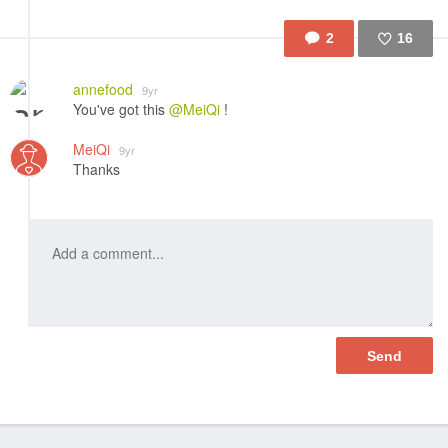
2
16
Like
annefood
9yr
You've got this
@MeiQi
!
MeiQi
9yr
Thanks