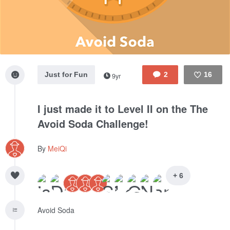
Just for Fun
2
16
9yr
Like
I just made it to Level II on the The
Avoid Soda Challenge!
By
MeiQi
+ 6
Avoid Soda