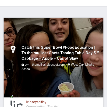
Catch this Super Bowl #FoodEducation |
To the mullies: Chefs Tasting Table Day 5 //
Cabbage + Apple + Carrot Slaw
themullies.blogspot.com
West Oak Middle
9yr
School
lindseyshifley
Organization, Top 5%