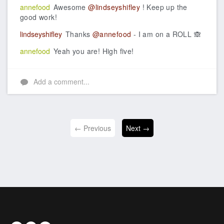
annefood
Awesome
@lindseyshifley
! Keep up the
good work!
lindseyshifley
Thanks
@annefood
- I am on a ROLL 🙈
annefood
Yeah you are! High five!
Add a comment...
← Previous
Next →