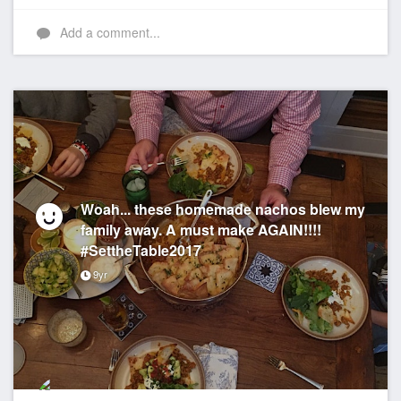
Add a comment...
Woah... these homemade nachos blew my
family away. A must make AGAIN!!!!
#SettheTable2017
9yr