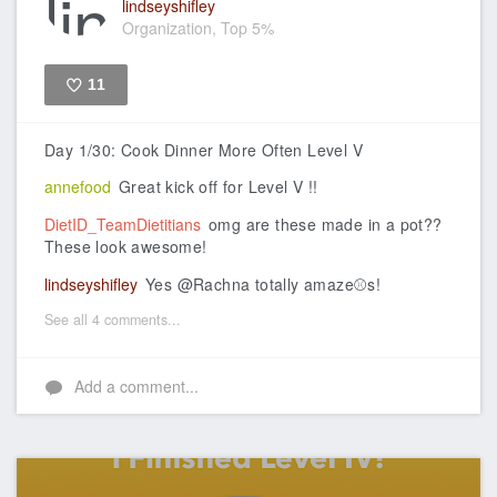
lindseyshifley
Organization, Top 5%
11
Like
Day 1/30: Cook Dinner More Often Level V
annefood
Great kick off for Level V !!
DietID_TeamDietitians
omg are these made in a pot??
These look awesome!
lindseyshifley
Yes @Rachna totally amaze⚾s!
See all 4 comments...
Add a comment...