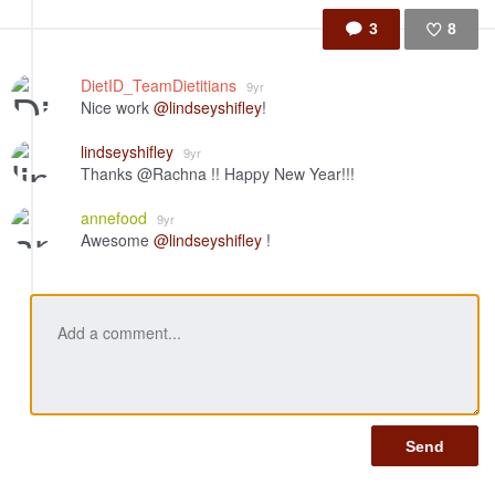
3
8
Like
DietID_TeamDietitians
9yr
Nice work
@lindseyshifley
!
lindseyshifley
9yr
Thanks @Rachna !! Happy New Year!!!
annefood
9yr
Awesome
@lindseyshifley
!