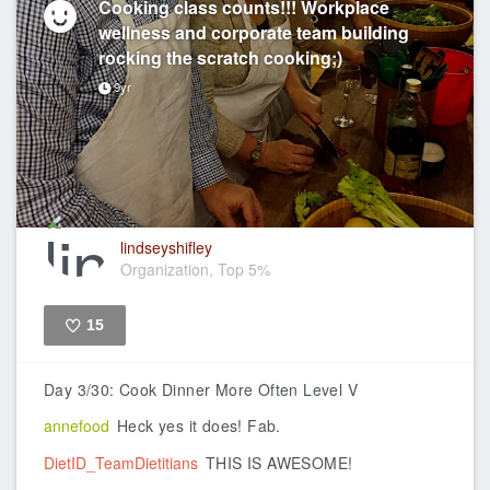
Cooking class counts!!! Workplace
wellness and corporate team building
rocking the scratch cooking;)
9yr
lindseyshifley
Organization, Top 5%
15
Like
Day 3/30: Cook Dinner More Often Level V
annefood
Heck yes it does! Fab.
DietID_TeamDietitians
THIS IS AWESOME!