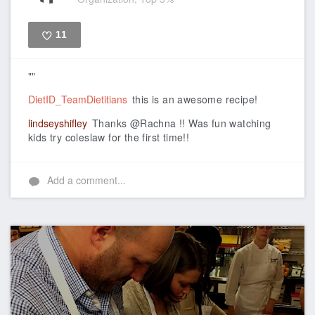
11
Like
""
DietID_TeamDietitians
this is an awesome recipe!
lindseyshifley
Thanks @Rachna !! Was fun watching
kids try coleslaw for the first time!!
Add a comment...