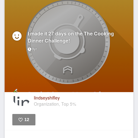
I made it 27 days on the The Cooking
Dinner Challenge!
9yr
lindseyshifley
Organization, Top 5%
12
Like