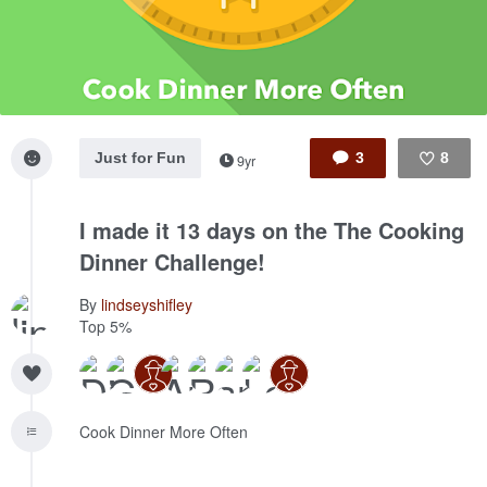
Just for Fun
3
8
9yr
Like
I made it 13 days on the The Cooking
Dinner Challenge!
By
lindseyshifley
Top 5%
Cook Dinner More Often