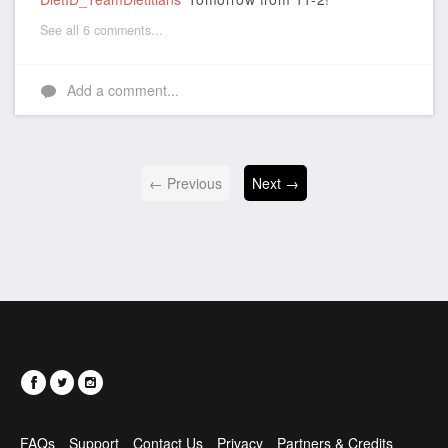
See all 6 comments...
Add a comment...
← Previous
Next →
FAQs
Support
Contact Us
Privacy
Partners & Credits