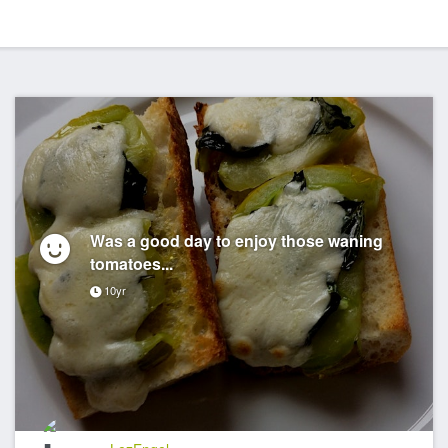
Was a good day to enjoy those waning
tomatoes...
10yr