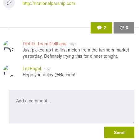
http://irrationalparsnip.com
2
3
Like
DietID_TeamDietitians
10yr
Just picked up the first melon from the farmers market
yesterday. Definitely trying this for dinner tonight.
LezEngel
10yr
Hope you enjoy @Rachna!