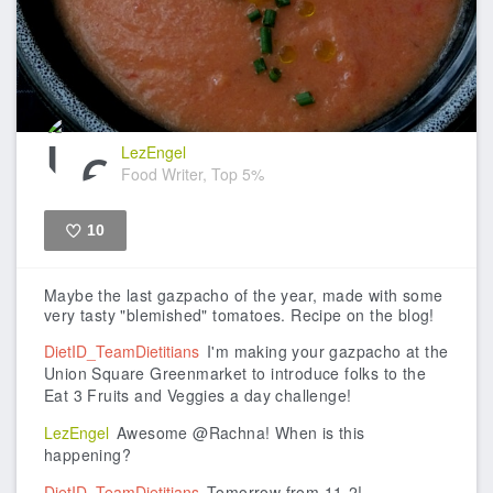
LezEngel
Food Writer, Top 5%
10
Like
Maybe the last gazpacho of the year, made with some
very tasty "blemished" tomatoes. Recipe on the blog!
DietID_TeamDietitians
I'm making your gazpacho at the
Union Square Greenmarket to introduce folks to the
Eat 3 Fruits and Veggies a day challenge!
LezEngel
Awesome @Rachna! When is this
happening?
DietID_TeamDietitians
Tomorrow from 11-2!