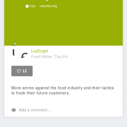
ucsusa.org
10yr
LezEngel
Food Writer, Top 5%
12
Like
More ammo against the food industry and their tactics
to hook their future customers.
Add a comment...