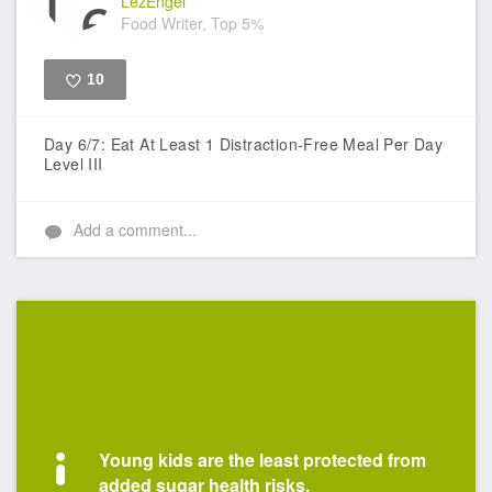
LezEngel
Food Writer, Top 5%
10
Like
Day 6/7: Eat At Least 1 Distraction-Free Meal Per Day
Level III
Add a comment...
Young kids are the least protected from
added sugar health risks.