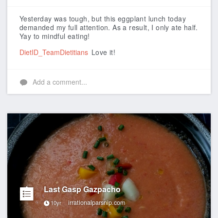
Like
Yesterday was tough, but this eggplant lunch today
demanded my full attention. As a result, I only ate half.
Yay to mindful eating!
DietID_TeamDietitians
Love it!
Add a comment...
Last Gasp Gazpacho
irrationalparsnip.com
10yr