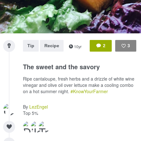
Tip
Recipe
2
3
10yr
Like
The sweet and the savory
Ripe cantaloupe, fresh herbs and a drizzle of white wine
vinegar and olive oil over lettuce make a cooling combo
on a hot summer night.
#KnowYourFarmer
By
LezEngel
Top 5%