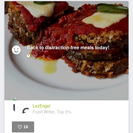
Back to distraction-free meals today!
10yr
LezEngel
Food Writer, Top 5%
16