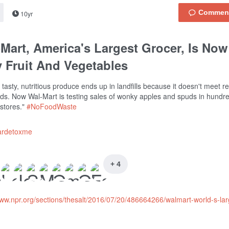
10yr
Mart, America's Largest Grocer, Is Now
 Fruit And Vegetables
f tasty, nutritious produce ends up in landfills because it doesn't meet re
ds. Now Wal-Mart is testing sales of wonky apples and spuds in hundr
 stores."
#NoFoodWaste
ardetoxme
+ 4