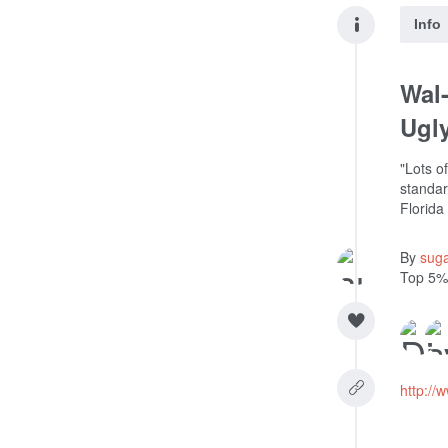
Info
Wal-
Ugly
"Lots o
standar
Florida
By
sug
Top 5%