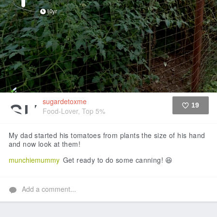
10yr
sugardetoxme
19
Food-Lover, Top 5%
Like
My dad started his tomatoes from plants the size of his hand
and now look at them!
munchiemummy
Get ready to do some canning! 😆
Add a comment...