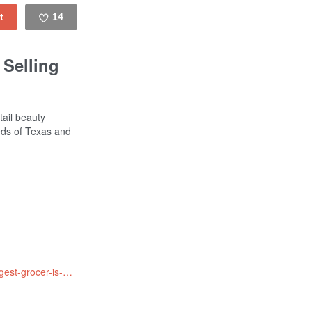
14
Like
 Selling
tail beauty
eds of Texas and
http://www.npr.org/sections/thesalt/2016/07/20/486664266/walmart-world-s-largest-grocer-is-now-selling-ugly-fruit-and-veg