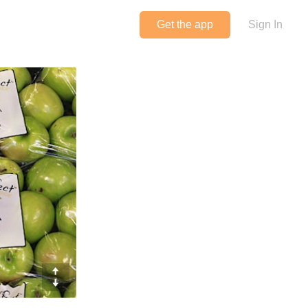
Get the app
Sign In