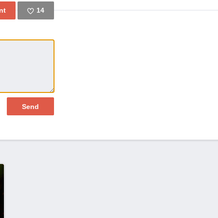
14
Like