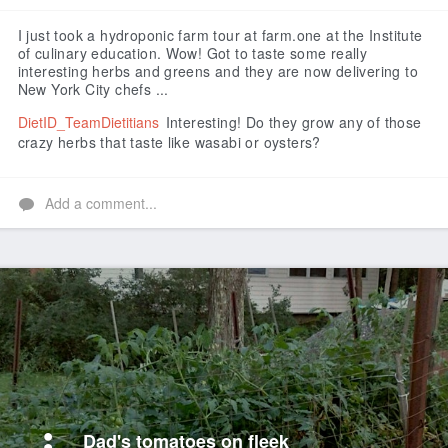
Like
I just took a hydroponic farm tour at farm.one at the Institute
of culinary education. Wow! Got to taste some really
interesting herbs and greens and they are now delivering to
New York City chefs ...
DietID_TeamDietitians
Interesting! Do they grow any of those
crazy herbs that taste like wasabi or oysters?
Add a comment...
Dad's tomatoes on fleek