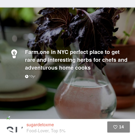
Farm.one in NYC perfect place to get
rare and interesting herbs for chefs and
adventurous home cooks
10yr
sugardetoxme
14
Food-Lover, Top 5%