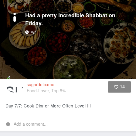
Had a pretty incredible Shabbat on
Friday.
10yr
sugardetoxme
14
Food-Lover, Top 5%
Like
Day 7/7: Cook Dinner More Often Level III
Add a comment...