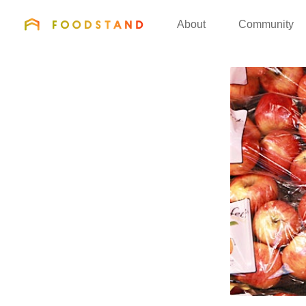
FOODSTAND
About
Community