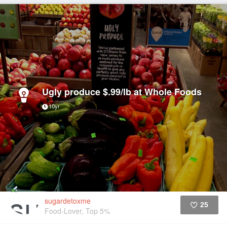
Ugly produce $.99/lb at Whole Foods
10yr
sugardetoxme
25
Food-Lover, Top 5%
Like