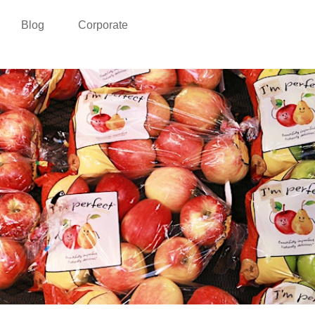
Blog
Corporate