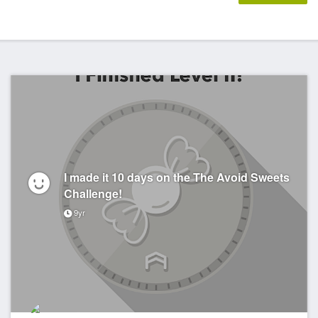
I made it 10 days on the The Avoid Sweets
Challenge!
9yr