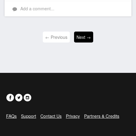
Add a comment...
← Previous
Next →
FAQs
Support
Contact Us
Privacy
Partners & Credits