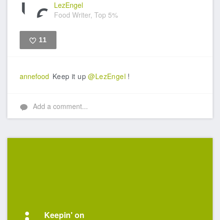
LezEngel
Food Writer, Top 5%
11
Like
annefood
Keep it up
@LezEngel
!
Add a comment...
Keepin' on