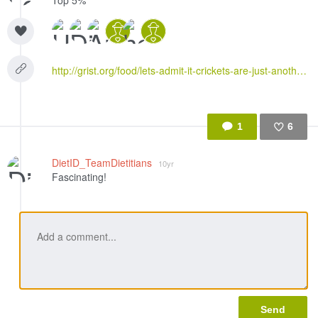
Top 5%
http://grist.org/food/lets-admit-it-crickets-are-just-another-food-fad/
1
6
Like
DietID_TeamDietitians
10yr
Fascinating!