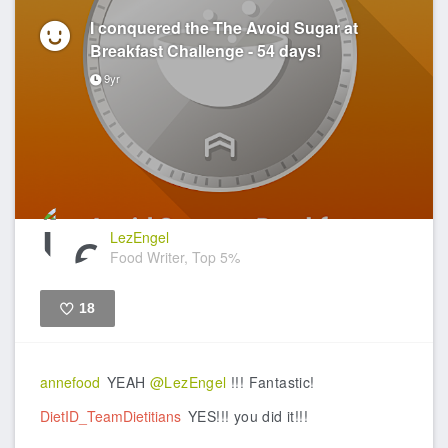
I conquered the The Avoid Sugar at
Breakfast Challenge - 54 days!
9yr
LezEngel
Food Writer, Top 5%
18
Like
annefood
YEAH
@LezEngel
!!! Fantastic!
DietID_TeamDietitians
YES!!! you did it!!!