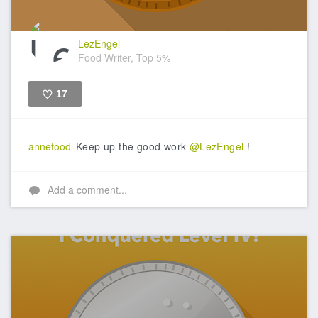
LezEngel
Food Writer, Top 5%
17
Like
annefood
Keep up the good work
@LezEngel
!
Add a comment...