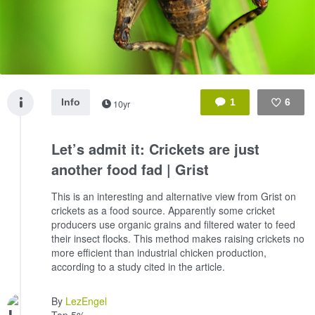
Info
1
6
10yr
Like
Let’s admit it: Crickets are just
another food fad | Grist
This is an interesting and alternative view from Grist on
crickets as a food source. Apparently some cricket
producers use organic grains and filtered water to feed
their insect flocks. This method makes raising crickets no
more efficient than industrial chicken production,
according to a study cited in the article.
By
LezEngel