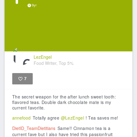
9yr
LezEngel
Food Writer, Top 5%
7
Like
The secret weapon for the after lunch sweet tooth:
flavored teas. Double dark chocolate mate is my
current favorite.
annefood
Totally agree
@LezEngel
! Tea saves me!
DietID_TeamDietitians
Same!! Cinnamon tea is a
current fave but I also have tried this passionfruit