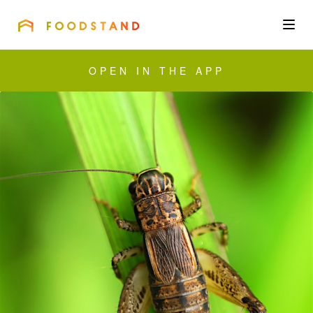
FOODSTAND
About
OPEN IN THE APP
Community
Blog
Corporate
Get the app
Sign In