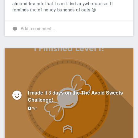
almond tea mix that I can't find anywhere else. It
reminds me of honey bunches of oats 😍
Add a comment...
I made it 3 days on the The Avoid Sweets
Challenge!
9yr