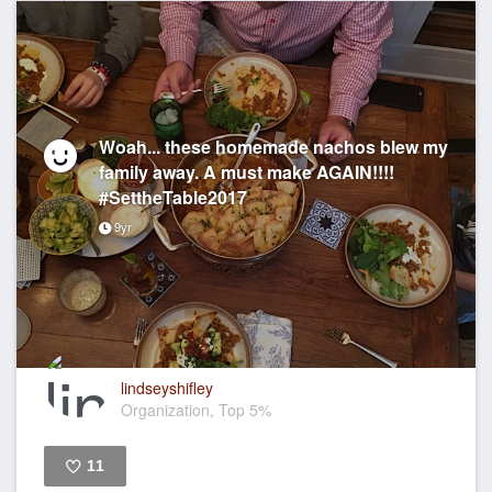
Woah... these homemade nachos blew my
family away. A must make AGAIN!!!!
#SettheTable2017
9yr
lindseyshifley
Organization, Top 5%
11