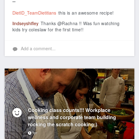
""
DietID_TeamDietitians
this is an awesome recipe!
lindseyshifley
Thanks @Rachna !! Was fun watching
kids try coleslaw for the first time!!
Add a comment...
Cooking class counts!!! Workplace
wellness and corporate team building
rocking the scratch cooking;)
9yr