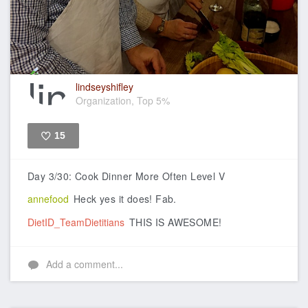
lindseyshifley
Organization, Top 5%
15
Like
Day 3/30: Cook Dinner More Often Level V
annefood
Heck yes it does! Fab.
DietID_TeamDietitians
THIS IS AWESOME!
Add a comment...