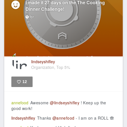
I made it 27 days on the The Cooking
Dinner Challenge!
9yr
lindseyshifley
Organization, Top 5%
12
Like
annefood
Awesome
@lindseyshifley
! Keep up the
good work!
lindseyshifley
Thanks
@annefood
- I am on a ROLL 🙈