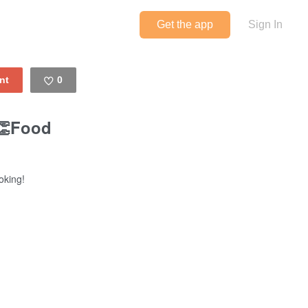
Get the app
Sign In
0
Like
👏Food
oking!