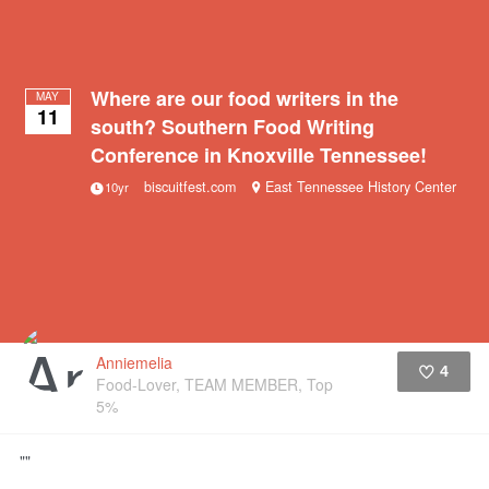
Where are our food writers in the
MAY
11
south? Southern Food Writing
Conference in Knoxville Tennessee!
biscuitfest.com
East Tennessee History Center
10yr
Anniemelia
4
Food-Lover, TEAM MEMBER, Top
5%
Like
""