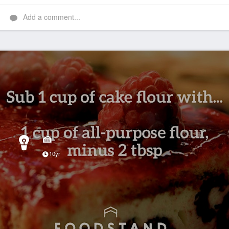
Add a comment...
🍰
10yr