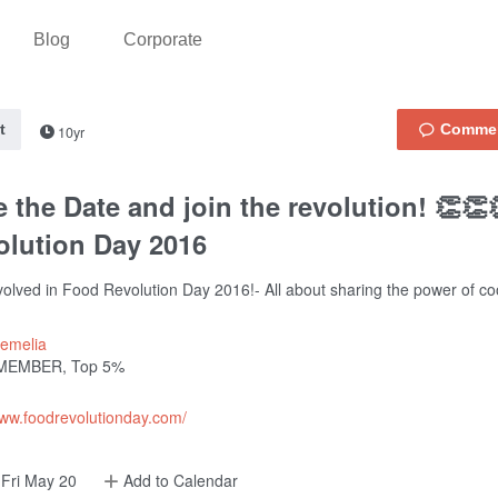
Blog
Corporate
t
10yr
 the Date and join the revolution! 👏
olution Day 2016
volved in Food Revolution Day 2016!- All about sharing the power of co
emelia
MEMBER, Top 5%
www.foodrevolutionday.com/
Fri May 20
Add to Calendar