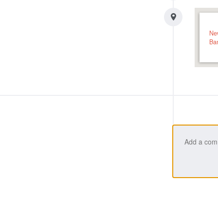
Ne
Ba