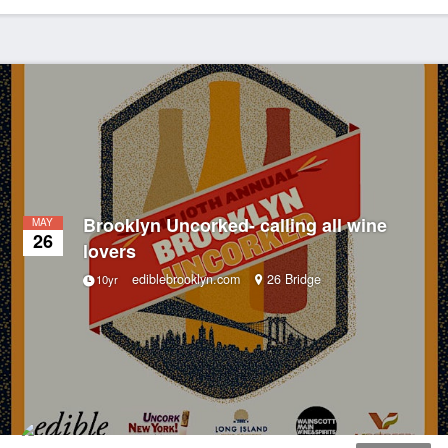
Brooklyn Uncorked- calling all wine
MAY
26
lovers
ediblebrooklyn.com
26 Bridge
10yr