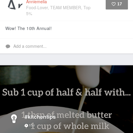
Anniemelia
17
Food-Lover, TEAM MEMBER, Top
5%
Like
Wow! The 10th Annual!
Add a comment...
#kitchentips
10yr