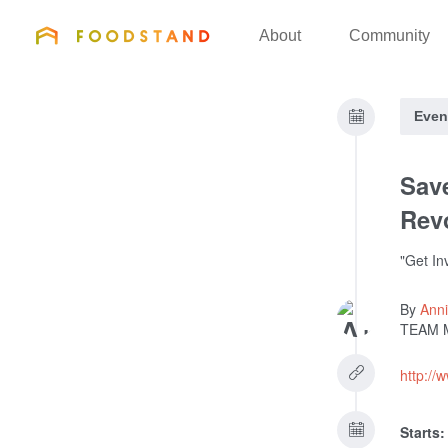
FOODSTAND
About
Community
Even
Save
Rev
"Get In
By
Anni
TEAM 
http://
Starts: