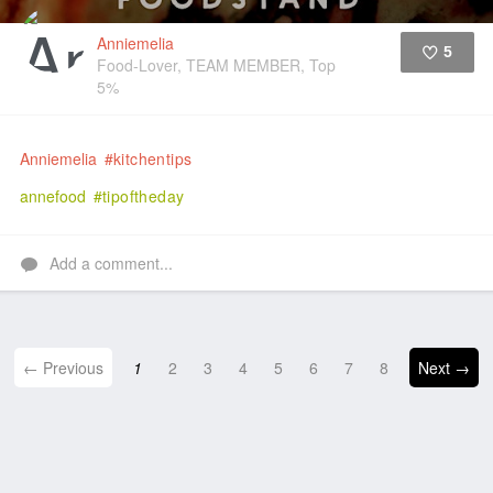
Anniemelia
5
Food-Lover, TEAM MEMBER, Top
5%
Like
Anniemelia
#kitchentips
annefood
#tipoftheday
Add a comment...
← Previous
1
2
3
4
5
6
7
8
Next →