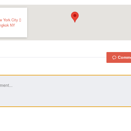
w York City 
ngkok
NY