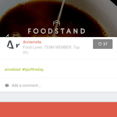
Anniemelia
17
Food-Lover, TEAM MEMBER, Top
5%
Like
annefood
#tipoftheday
Add a comment...