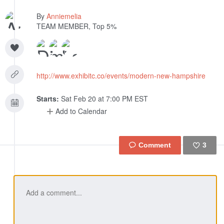
By
Anniemelia
TEAM MEMBER, Top 5%
http://www.exhibitc.co/events/modern-new-hampshire
Starts:
Sat Feb 20 at 7:00 PM EST
Add to Calendar
3
Like