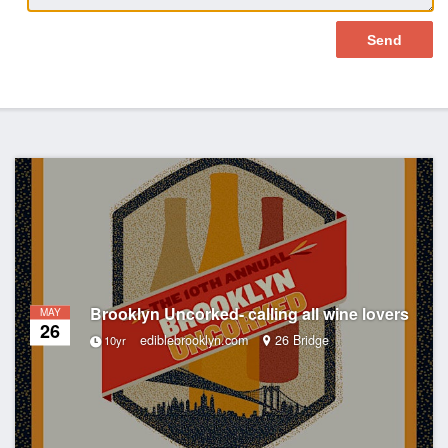
Brooklyn Uncorked- calling all wine lovers
MAY
26
ediblebrooklyn.com
26 Bridge
10yr