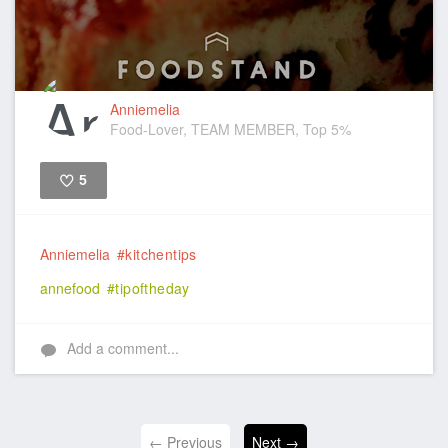
Anniemelia
Food-Lover, TEAM MEMBER, Top 5%
5
Like
Anniemelia
#kitchentips
annefood
#tipoftheday
Add a comment...
← Previous
Next →