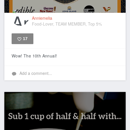
Anniemelia
Food-Lover, TEAM MEMBER, Top 5%
17
Like
Wow! The 10th Annual!
Add a comment...