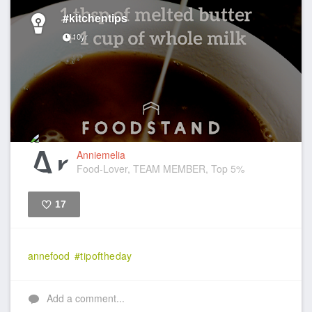
#kitchentips
10yr
Anniemelia
Food-Lover, TEAM MEMBER, Top 5%
17
Like
annefood
#tipoftheday
Add a comment...