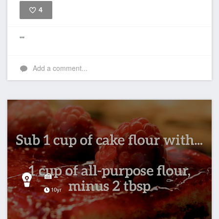
4
Like
""
Add a comment...
🍰
10yr