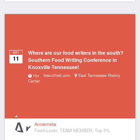
Where are our food writers in the south?
MAY
11
Southern Food Writing Conference in
Knoxville Tennessee!
biscuitfest.com
East Tennessee History
10yr
Center
Anniemelia
Food-Lover, TEAM MEMBER, Top 5%