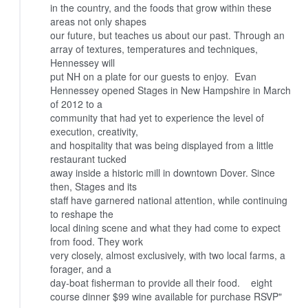
in the country, and the foods that grow within these
areas not only shapes
our future, but teaches us about our past.
Through an
array of textures, temperatures and techniques,
Hennessey will
put NH on a plate for our guests to enjoy.
Evan
Hennessey opened Stages in New Hampshire in March
of 2012 to a
community that had yet to experience the level of
execution, creativity,
and hospitality that was being displayed from a little
restaurant tucked
away inside a historic mill in downtown Dover. Since
then, Stages and its
staff have garnered national attention, while continuing
to reshape the
local dining scene and what they had come to expect
from food. They work
very closely, almost exclusively, with two local farms, a
forager, and a
day-boat fisherman to provide all their food.
eight
course dinner $99
wine available for purchase
RSVP"