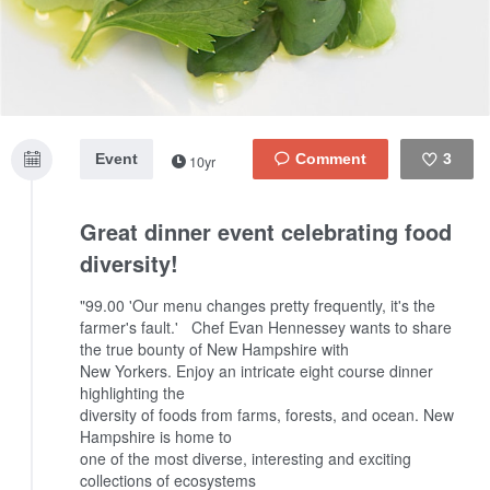
Event
3
10yr
Like
Great dinner event celebrating food
diversity!
"99.00 'Our menu changes pretty frequently, it's the
farmer's fault.'
Chef Evan Hennessey wants to share
the true bounty of New Hampshire with
New Yorkers. Enjoy an intricate eight course dinner
highlighting the
diversity of foods from farms, forests, and ocean. New
Hampshire is home to
one of the most diverse, interesting and exciting
collections of ecosystems