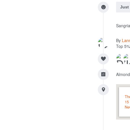
Just
Sangria
By
Lan
Top 5%
Almond
Th
15
Ne