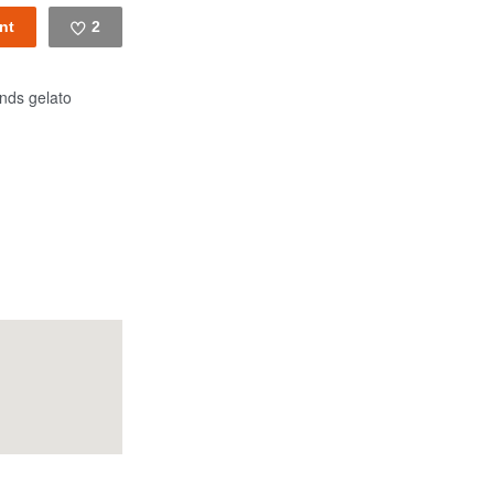
2
Like
nds gelato