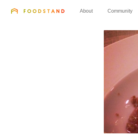
FOODSTAND
About
Community