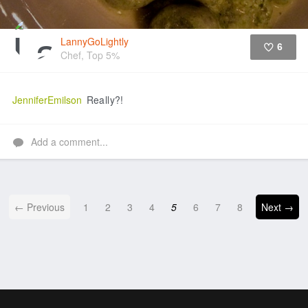
LannyGoLightly
6
Chef, Top 5%
Like
JenniferEmilson
Really?!
Add a comment...
← Previous
1
2
3
4
5
6
7
8
Next →