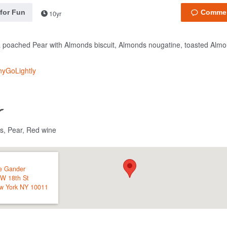
 for Fun
10yr
 poached Pear with Almonds biscuit, Almonds nougatine, toasted Almo
nyGoLightly
s, Pear, Red wine
e Gander
 W 18th St
w York
NY
10011