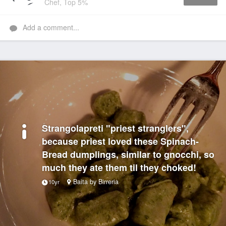
Chef, Top 5%
Like
Add a comment...
Strangolapreti "priest stranglers",
because priest loved these Spinach-
Bread dumplings, similar to gnocchi, so
much they ate them til they choked!
Baita by Birreria
10yr