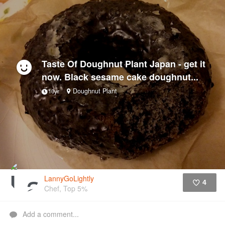
Taste Of Doughnut Plant Japan - get it
now. Black sesame cake doughnut...
Doughnut Plant
10yr
LannyGoLightly
4
Chef, Top 5%
Like
Add a comment...