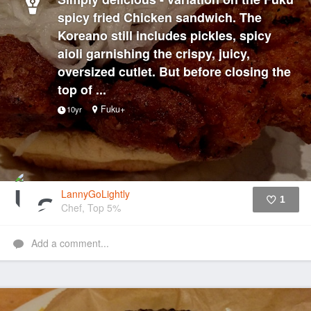
spicy fried Chicken sandwich. The
Koreano still includes pickles, spicy
aioli garnishing the crispy, juicy,
oversized cutlet. But before closing the
top of ...
Fuku+
10yr
LannyGoLightly
1
Chef, Top 5%
Like
Add a comment...