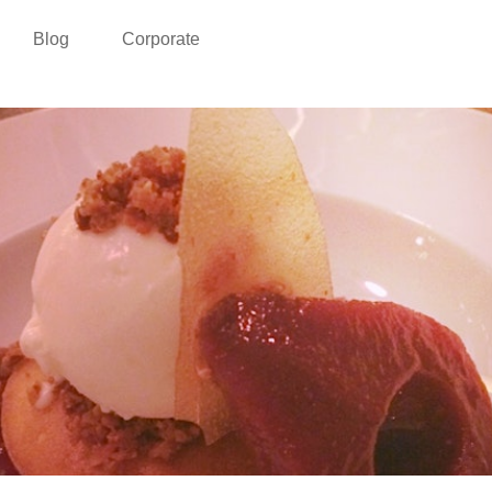
Blog
Corporate