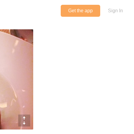
Get the app
Sign In