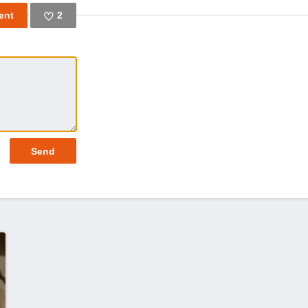
2
Like