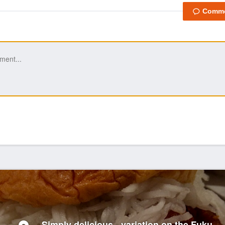
Simply delicious - variation on the Fuku