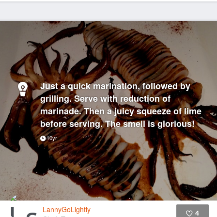
Just a quick marination, followed by
grilling. Serve with reduction of
marinade. Then a juicy squeeze of lime
before serving. The smell is glorious!
10yr
LannyGoLightly
4