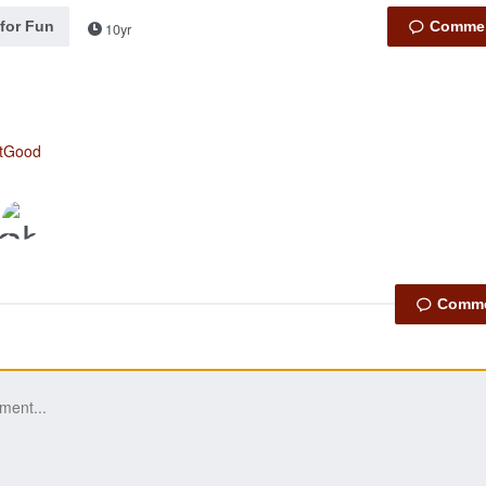
 for Fun
10yr
otGood