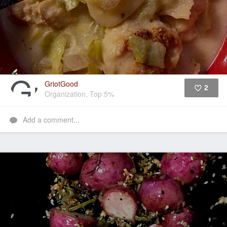
GriotGood
2
Organization, Top 5%
Like
Add a comment...