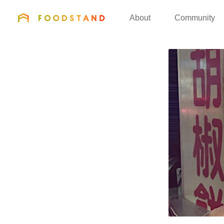
FOODSTAND
About
Community