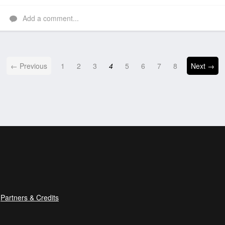
Like
Add a comment...
← Previous
1
2
3
4
5
6
7
8
Next →
Partners & Credits