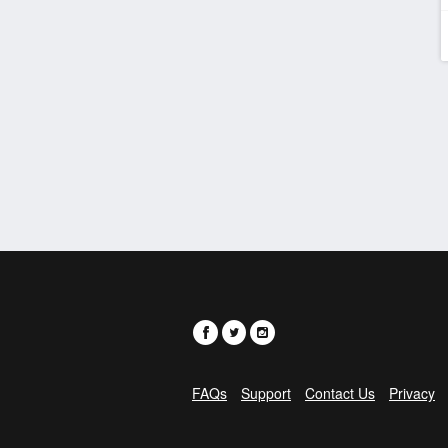
FAQs
Support
Contact Us
Privacy