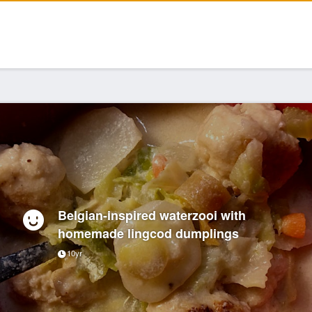
Belgian-inspired waterzooi with
homemade lingcod dumplings
10yr