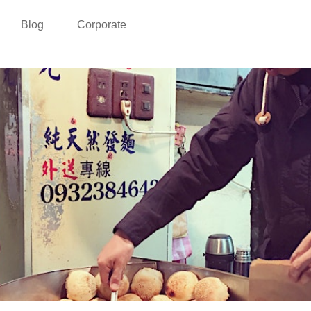
Blog
Corporate