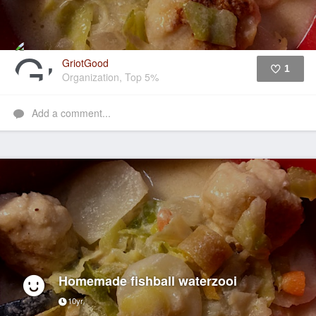
GriotGood
1
Organization, Top 5%
Like
Add a comment...
Homemade fishball waterzooi
10yr