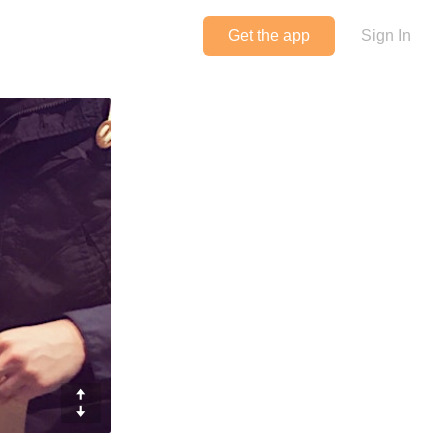
Get the app
Sign In