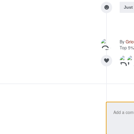
Just
By
Gri
Top 5%