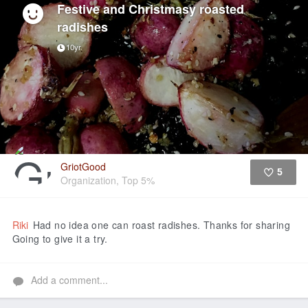
Festive and Christmasy roasted
radishes
10yr
GriotGood
5
Organization, Top 5%
Like
Riki
Had no idea one can roast radishes. Thanks for sharing
Going to give it a try.
Add a comment...