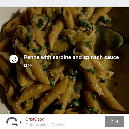
Penne with sardine and spinach sauce
10yr
GriotGood
4
Organization, Top 5%