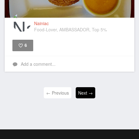
Nainiac
Food-Lover, AMBASSADOR, Top 5%
6
Like
Add a comment...
← Previous
Next →