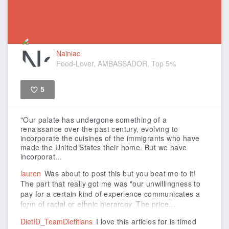
Nainiac
Food-Lover, AMBASSADOR, Top 5%
5
Like
"Our palate has undergone something of a
renaissance over the past century, evolving to
incorporate the cuisines of the immigrants who have
made the United States their home. But we have
incorporat...
lauren
Was about to post this but you beat me to it!
The part that really got me was "our unwillingness to
pay for a certain kind of experience communicates a
form of racial or ethnic hierarchy. The price...
DietID_TeamDietitians
I love this articles for is timed