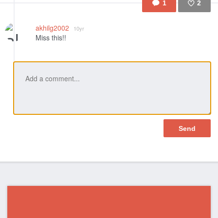
1
2
Like
akhilg2002
10yr
Miss this!!