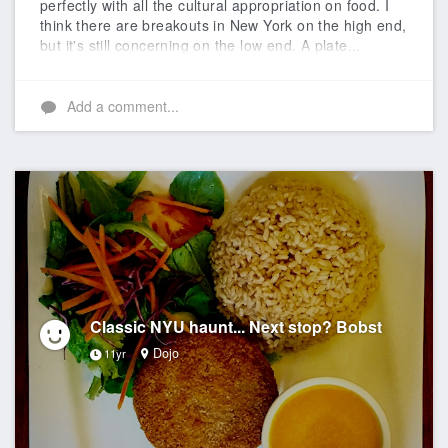
perfectly with all the cultural appropriation on food. I
think there are breakouts in New York on the high end,
but it's still concerning on the low end. A plate...
Add a comment...
Classic NYU haunt... Next stop? Bobst
Dojo
11yr