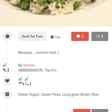
Just for Fun
1
2
10yr
Like
Because... comfort food :)
By
Nainiac
AMBASSADOR, Top 5%
Greek Yogurt, Green Peas, Long-grain Brown Rice