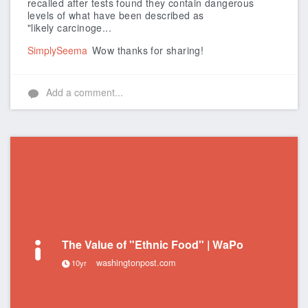
recalled after tests found they contain dangerous
levels of what have been described as
"likely carcinoge...
SimplySeema
Wow thanks for sharing!
Add a comment...
The Value of "Ethnic Food" | WaPo
washingtonpost.com
10yr