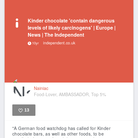
Kinder chocolate 'contain dangerous
levels of likely carcinogens' | Europe |
News | The Independent
independent.co.uk
10yr
Nainiac
Food-Lover, AMBASSADOR, Top 5%
13
Like
"A German food watchdog has called for Kinder
chocolate bars, as well as other foods, to be