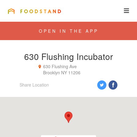
FOODSTAND
About
OPEN IN THE APP
Community
630 Flushing Incubator
Blog
630 Flushing Ave
Brooklyn
NY
11206
Corporate
Share Location
Get the app
Sign In