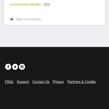
unconventionalbaker
👏🏻
Add a comment...
FAQs
Support
Contact Us
Privacy
Partners & Credits