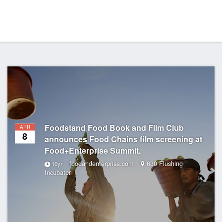
Foodstand Food Book and Film Club
APR
8
announces Food Chains film screening at
Food+Enterprise Summit.
foodandenterprise.com
630 Flushing
10yr
Incubator