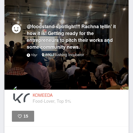
@foodstand spotlight!!! Rachna tellin' it
how it is! Getting ready for the
entrepreneurs to pitch their works and
some community news.
630 Flushing Incubator
10yr
KOMEEDA
Food-Lover, Top 5%
15
Like