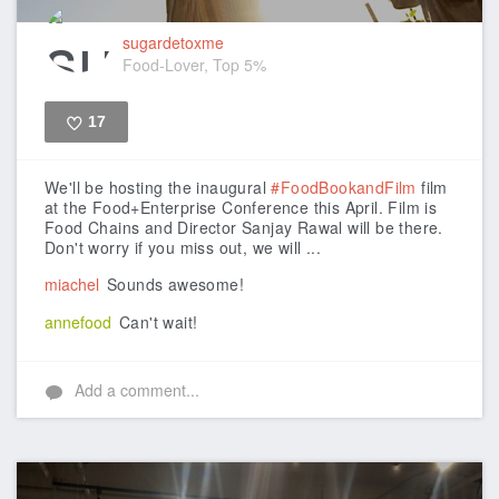
sugardetoxme
Food-Lover, Top 5%
17
Like
We'll be hosting the inaugural
#FoodBookandFilm
film
at the Food+Enterprise Conference this April. Film is
Food Chains and Director Sanjay Rawal will be there.
Don't worry if you miss out, we will ...
miachel
Sounds awesome!
annefood
Can't wait!
Add a comment...