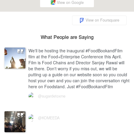
View on Google
View on Foursquare
What People are Saying
We'll be hosting the inaugural #FoodBookandFilm
film at the Food+Enterprise Conference this April.
Film is Food Chains and Director Sanjay Rawal will
be there. Don't worry if you miss out, we will be
putting up a guide on our website soon so you could
host your own and you can join the conversation right
here on Foodstand. Just #FoodBookandFilm
@sugardetoxme
@KOMEEDA