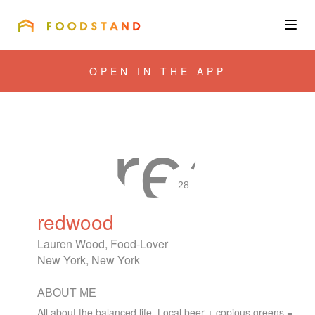
FOODSTAND
About
OPEN IN THE APP
Community
Blog
Corporate
28
redwood
Get the app
Lauren Wood, Food-Lover
New York, New York
ABOUT ME
Sign In
All about the balanced life. Local beer + copious greens =