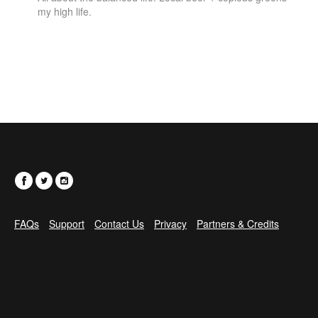
my high life.
FAQs
Support
Contact Us
Privacy
Partners & Credits