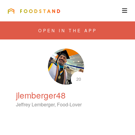
FOODSTAND
About
OPEN IN THE APP
Community
Blog
Corporate
20
jlemberger48
Get the app
Jeffrey Lemberger, Food-Lover
Sign In