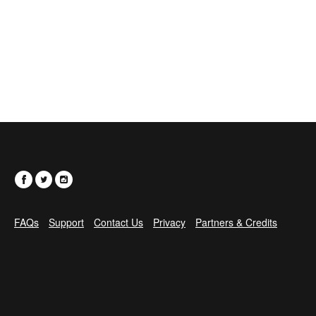
FAQs
Support
Contact Us
Privacy
Partners & Credits