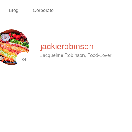
Blog
Corporate
jackierobinson
Jacqueline Robinson, Food-Lover
34