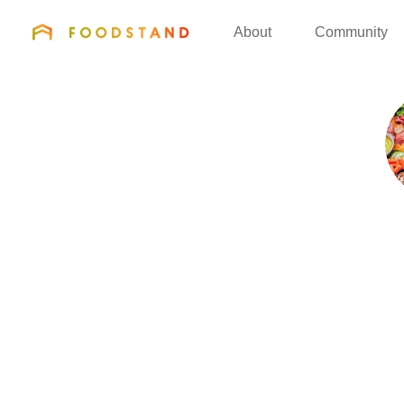
FOODSTAND
About
Community