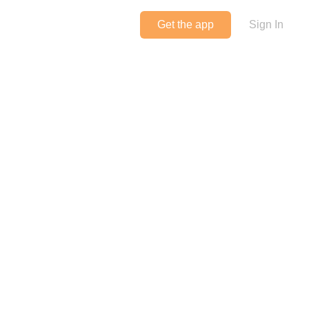
Get the app
Sign In