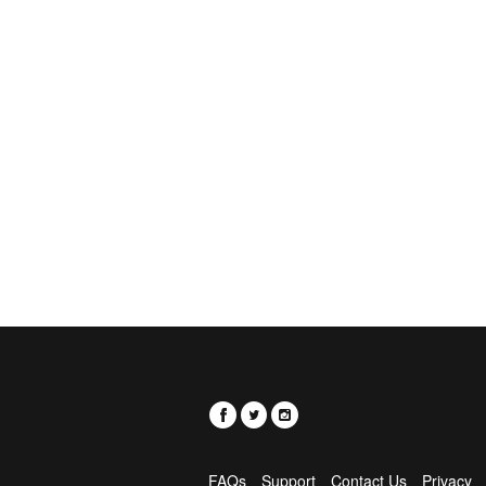
FAQs
Support
Contact Us
Privacy