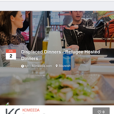
Displaced Dinners - Refugee Hosted
JUL
2
Dinners
komeeda.com
Mazeish
9yr
KOMEEDA
0