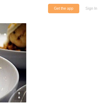
Get the app
Sign In