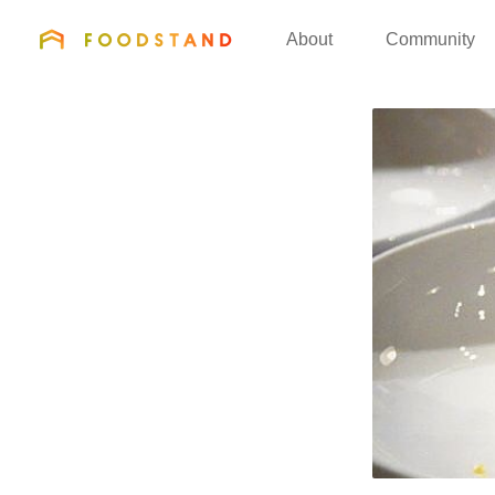
FOODSTAND
About
Community