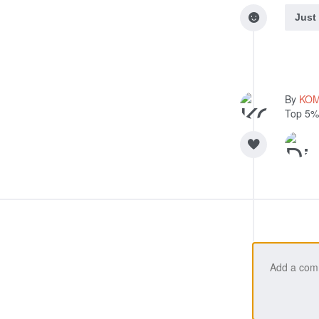
Just
By
KO
Top 5%