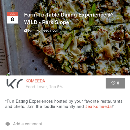
Farm-To-Table Dining Experience @
JUL
8
WILD - Park Slope
komeeda.com
9yr
KOMEEDA
0
Food-Lover, Top 5%
Like
"Fun Eating Experiences hosted by your favorite restaurants
and chefs. Join the foodie kmmunity and
#eatkomeeda
!"
Add a comment...