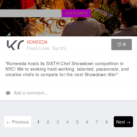
KOMEEDA
0
Food-Lover, Top 5%
Like
"Komeeda hosts its SIXTH Chef Showdown competition in
NYC! We're seeking hard-working, talented, passionate, and
creative chefs to compete for the next Showdown title!"
Add a comment...
← Previous
1
2
3
4
5
6
7
8
Next →