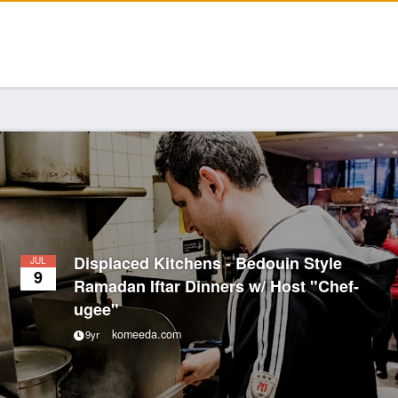
Displaced Kitchens - Bedouin Style
JUL
9
Ramadan Iftar Dinners w/ Host "Chef-
ugee"
komeeda.com
9yr