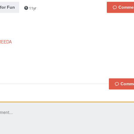
 for Fun
11yr
MEEDA