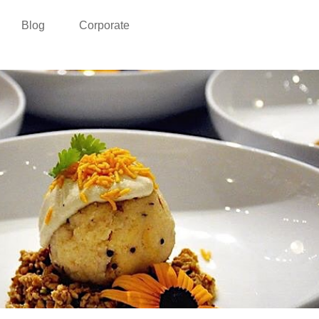
Blog
Corporate