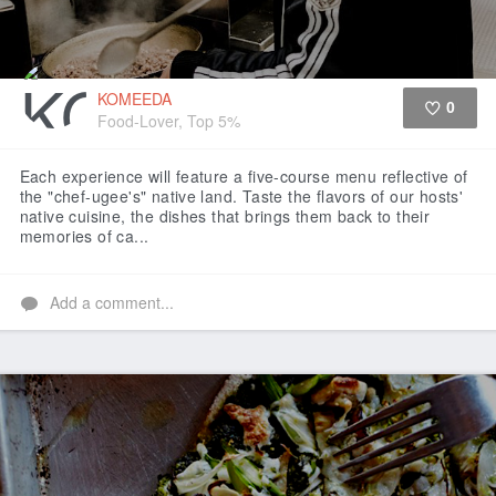
KOMEEDA
0
Food-Lover, Top 5%
Like
Each experience will feature a five-course menu reflective of
the "chef-ugee's" native land. Taste the flavors of our hosts'
native cuisine, the dishes that brings them back to their
memories of ca...
Add a comment...