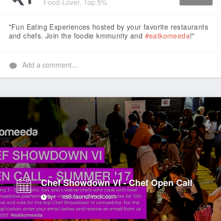
Food-Lover, Top 5%
Like
"Fun Eating Experiences hosted by your favorite restaurants
and chefs. Join the foodie kmmunity and
#eatkomeeda
!"
Add a comment...
Chef Showdown VI - Chef Open Call
cs6.launchrock.com
9yr