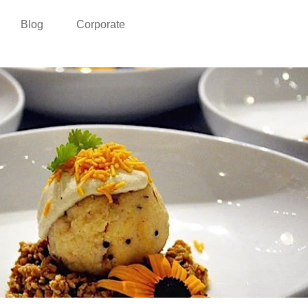
Blog
Corporate