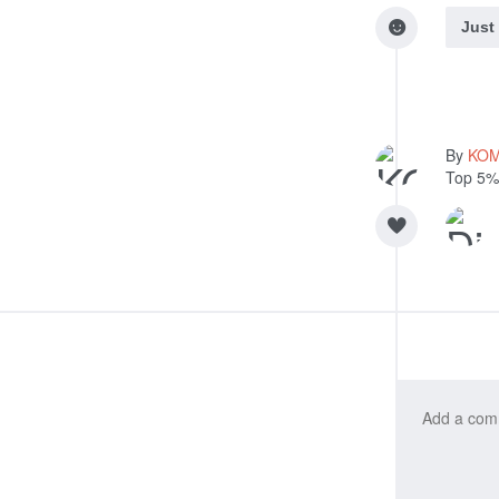
Just
By
KO
Top 5%