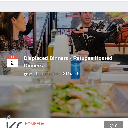
Displaced Dinners - Refugee Hosted
JUL
2
Dinners
komeeda.com
Mazeish
9yr
KOMEEDA
0