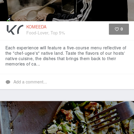
KOMEEDA
0
Food-Lover, Top 5%
Like
Each experience will feature a five-course menu reflective of
the "chef-ugee's" native land. Taste the flavors of our hosts'
native cuisine, the dishes that brings them back to their
memories of ca...
Add a comment...