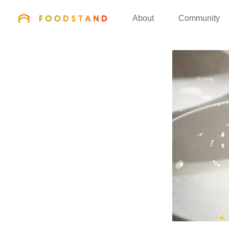
FOODSTAND
About
Community