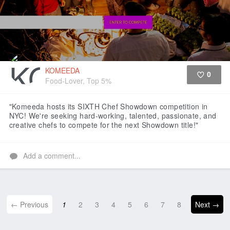
KOMEEDA
0
Food-Lover, Top 5%
Like
"Komeeda hosts its SIXTH Chef Showdown competition in
NYC! We're seeking hard-working, talented, passionate, and
creative chefs to compete for the next Showdown title!"
Add a comment...
← Previous
1
2
3
4
5
6
7
8
Next →