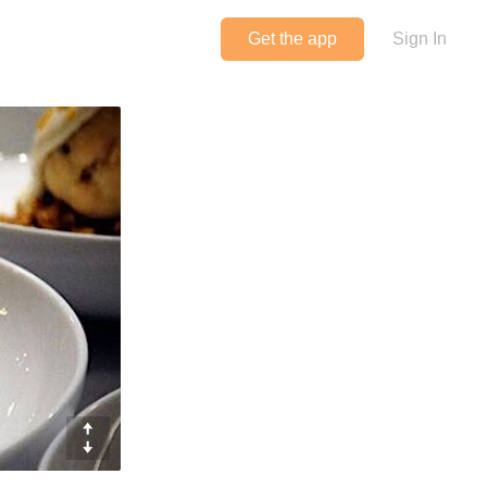
Get the app
Sign In