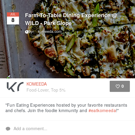
Farm-To-Table Dining Experience @
JUL
8
WILD - Park Slope
komeeda.com
9yr
KOMEEDA
0
Food-Lover, Top 5%
Like
"Fun Eating Experiences hosted by your favorite restaurants
and chefs. Join the foodie kmmunity and
#eatkomeeda
!"
Add a comment...