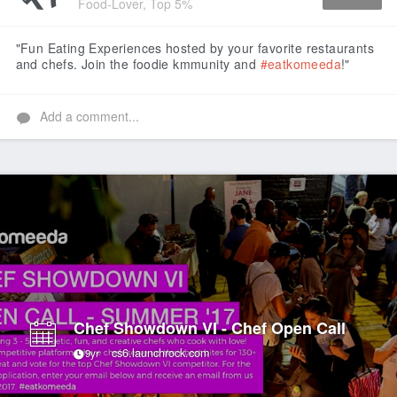
Food-Lover, Top 5%
Like
"Fun Eating Experiences hosted by your favorite restaurants
and chefs. Join the foodie kmmunity and
#eatkomeeda
!"
Add a comment...
Chef Showdown VI - Chef Open Call
cs6.launchrock.com
9yr