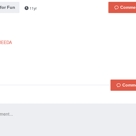
 for Fun
11yr
MEEDA