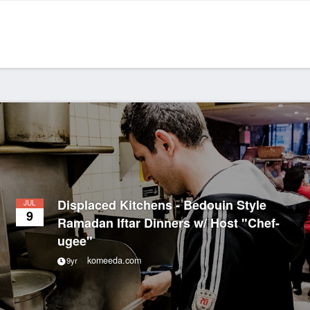
Displaced Kitchens - Bedouin Style
JUL
9
Ramadan Iftar Dinners w/ Host "Chef-
ugee"
komeeda.com
9yr