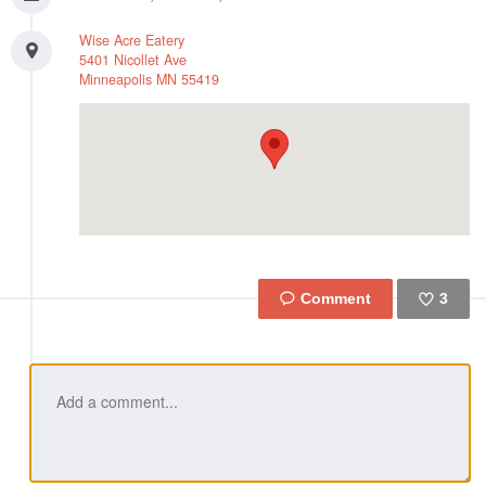
Wise Acre Eatery
5401 Nicollet Ave
Minneapolis
MN
55419
3
Like