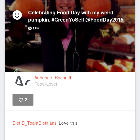
Celebrating Food Day with my weird
pumpkin. #GreenYoSelf @FoodDay2015
11yr
Adrienne_Rochetti
Food-Lover
2
Like
DietID_TeamDietitians
Love this