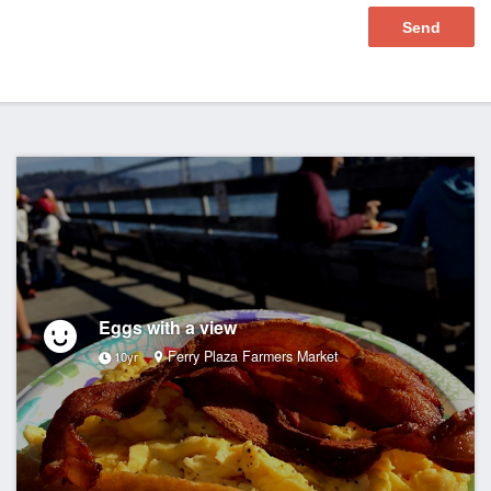
Eggs with a view
Ferry Plaza Farmers Market
10yr