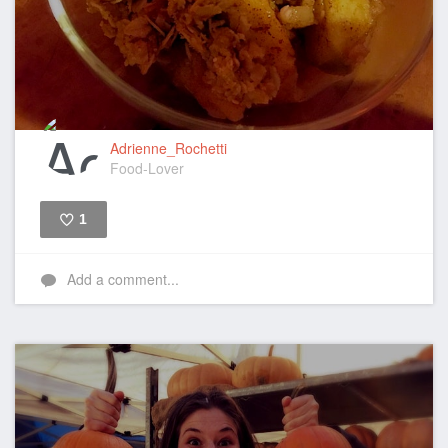
Adrienne_Rochetti
Food-Lover
1
Like
Add a comment...