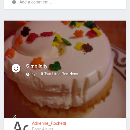
Add a comment...
Simplicity
Two Little Red Hens
11yr
Adrienne_Rochetti
Food-Lover