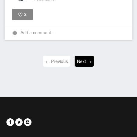
2
Like
Add a comment...
← Previous
Next →