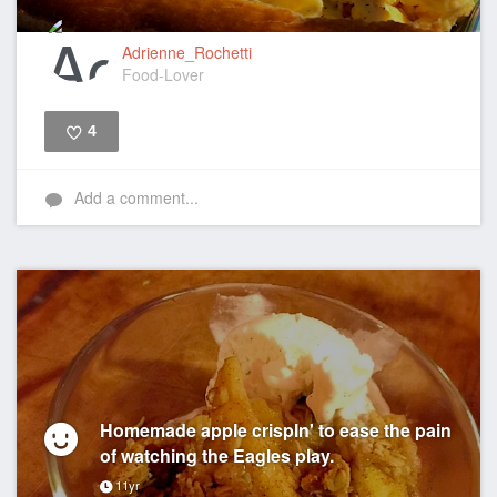
Adrienne_Rochetti
Food-Lover
4
Like
Add a comment...
Homemade apple crispIn' to ease the pain
of watching the Eagles play.
11yr