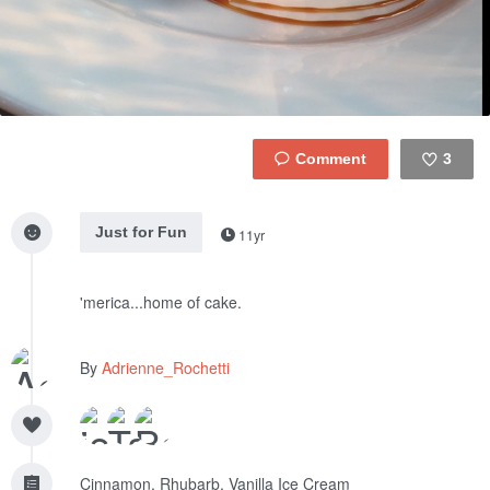
3
Like
Just for Fun
11yr
'merica...home of cake.
By
Adrienne_Rochetti
Cinnamon, Rhubarb, Vanilla Ice Cream