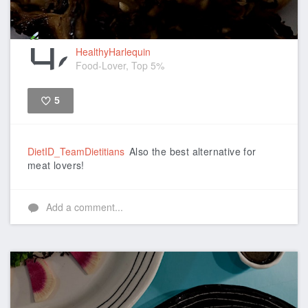
HealthyHarlequin
Food-Lover, Top 5%
5
Like
DietID_TeamDietitians
Also the best alternative for
meat lovers!
Add a comment...