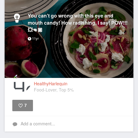
You can't go wrong with this eye and
mouth candy! How radishing, I say! POW!!!
💥👊🏽
11yr
HealthyHarlequin
Food-Lover, Top 5%
7
Like
Add a comment...