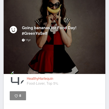
Going bananas for Food Day!
#GreenYoSelf
11yr
HealthyHarlequin
Food-Lover, Top 5%
8
Like