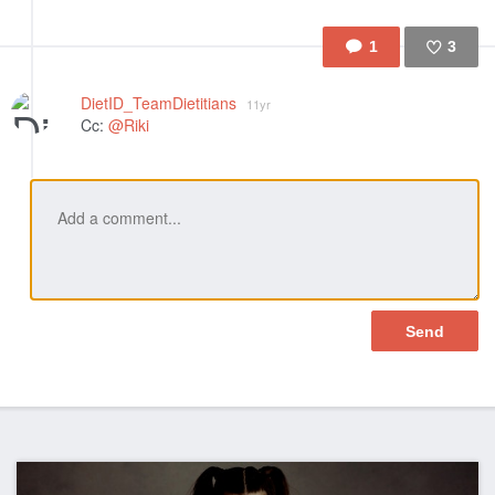
1
3
Like
DietID_TeamDietitians
11yr
Cc:
@Riki