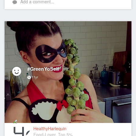
Add a comment...
#GreenYoSelf
11yr
HealthyHarlequin
Food-Lover, Top 5%