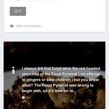
7
Like
Add a comment...
I always felt that fungi were the red-headed
stepchild of the Food Pyramid ( no offense
to gingers or step children ) but you know
what? The Food Pyramid was wrong to
begin with, so it's time for m...
11yr