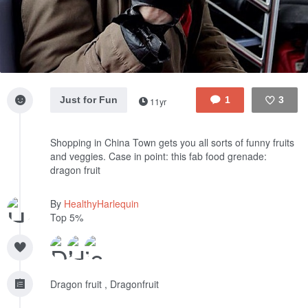
Just for Fun
1
3
11yr
Like
Shopping in China Town gets you all sorts of funny fruits
and veggies. Case in point: this fab food grenade:
dragon fruit
By
HealthyHarlequin
Top 5%
Dragon fruit , Dragonfruit