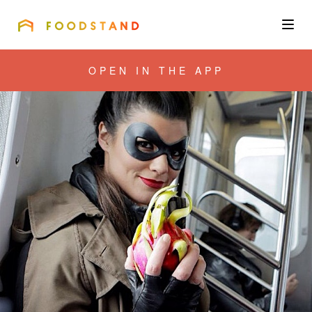
FOODSTAND
About
OPEN IN THE APP
Community
Blog
Corporate
Get the app
Sign In