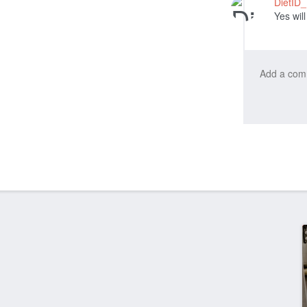
DietID
Yes will