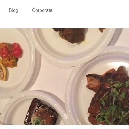
Blog
Corporate