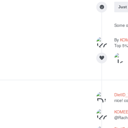
Just
Some of
By
KO
Top 5%
DietID
nice! c
KOME
@Rachna