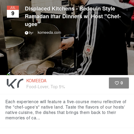
Displaced Kitchens - Bedouin Style
JUL
9
Ramadan Iftar Dinners w/ Host "Chef-
ugee"
komeeda.com
9yr
KOMEEDA
0
Food-Lover, Top 5%
Like
Each experience will feature a five-course menu reflective of
the "chef-ugee's" native land. Taste the flavors of our hosts'
native cuisine, the dishes that brings them back to their
memories of ca...