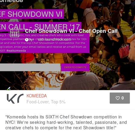
Chef Showdown VI - Chef Open Call
cs6.launchrock.com
9yr
KOMEEDA
0
Food-Lover, Top 5%
Like
"Komeeda hosts its SIXTH Chef Showdown competition in
NYC! We're seeking hard-working, talented, passionate, and
creative chefs to compete for the next Showdown title!"