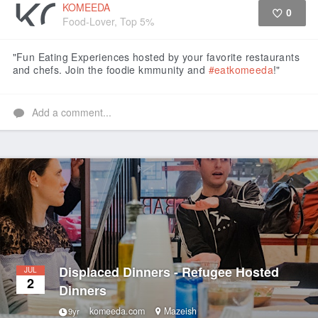
KOMEEDA
0
Food-Lover, Top 5%
Like
"Fun Eating Experiences hosted by your favorite restaurants
and chefs. Join the foodie kmmunity and
#eatkomeeda
!"
Add a comment...
Displaced Dinners - Refugee Hosted
JUL
2
Dinners
komeeda.com
Mazeish
9yr