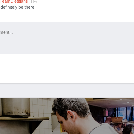
_TeamDietitians
11yr
 definitely be there!