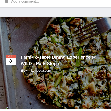
Add a comment...
Farm-To-Table Dining Experience @
JUL
8
WILD - Park Slope
komeeda.com
9yr