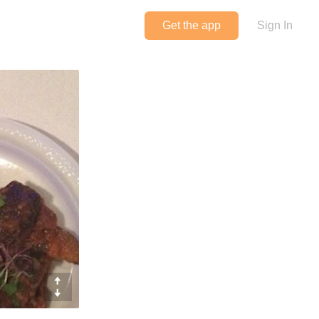
Get the app
Sign In