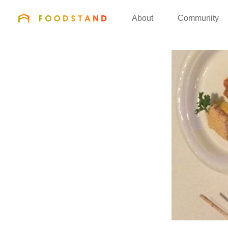
FOODSTAND
About
Community