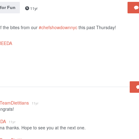
 for Fun
11yr
 the bites from our
#chefshowdownnyc
this past Thursday!
MEEDA
_TeamDietitians
11yr
ongrats!
EDA
11yr
 thanks. Hope to see you at the next one.