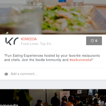
KOMEEDA
0
Food-Lover, Top 5%
Like
"Fun Eating Experiences hosted by your favorite restaurants
and chefs. Join the foodie kmmunity and
#eatkomeeda
!"
Add a comment...