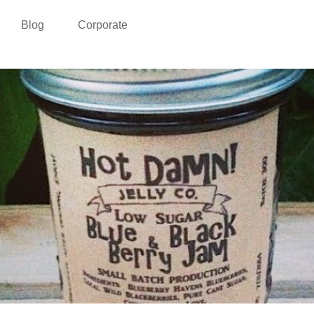
Blog
Corporate