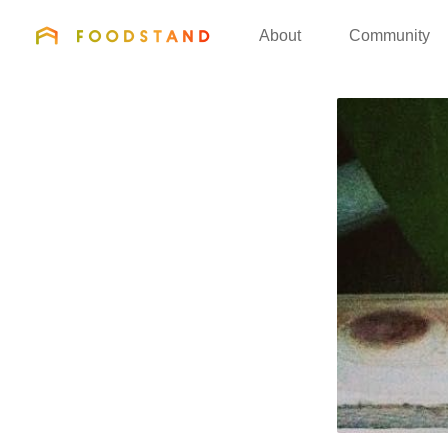
FOODSTAND
About
Community