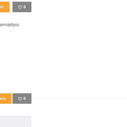
6
Like
amnjellyco
6
Like