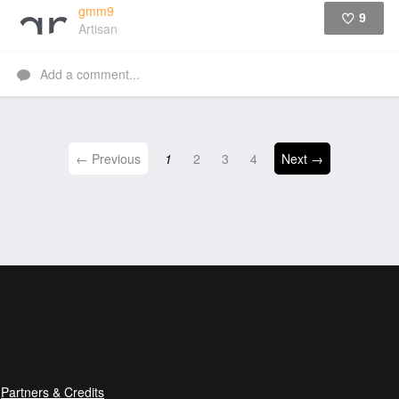
gmm9
9
Artisan
Like
Add a comment...
← Previous
1
2
3
4
Next →
Partners & Credits