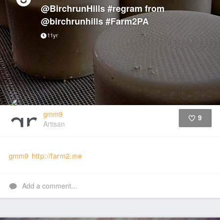
@BirchrunHills #regram from
@birchrunhills #Farm2PA
11yr
gmm9
9
Artisan
Like
gmm9
http://farm2.me
Add a comment...