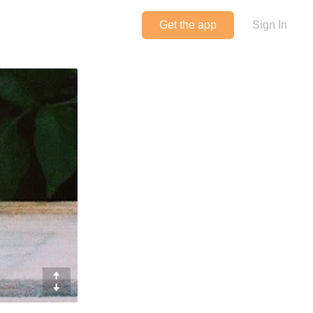
Get the app
Sign In