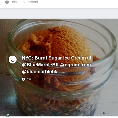
Add a comment...
NYC: Burnt Sugar Ice Cream at
@BlueMarbleBK #regram from
@bluemarblebk
11yr