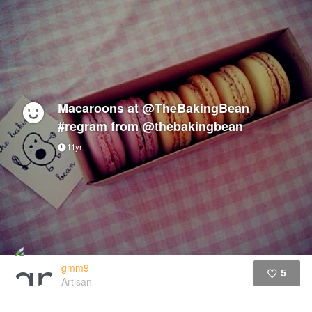
Macaroons at @TheBakingBean
#regram from @thebakingbean
11yr
gmm9
5
Artisan
Like