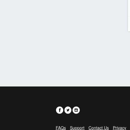
FAQs
Support
Contact Us
Privacy