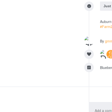
Just
Auburn 
#Farm
By
gm
Blueberr