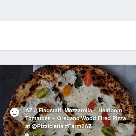
AZ // Flagstaff: Mozzarella + Heirloom
Tomatoes + Oregano Wood Fired Pizza
at @Pizzicletta #Farm2AZ
11yr