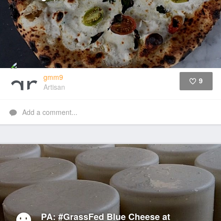
gmm9
9
Artisan
Like
Add a comment...
PA: #GrassFed Blue Cheese at