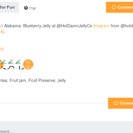
 for Fun
11yr
// Alabama: Blueberry Jelly at @HotDamnJellyCo
#regram
from @hotd
2AL
m9
ies, Fruit jam, Fruit Preserve, Jelly