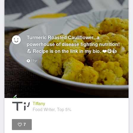
Turmeric Roasted Cauliflower...a
powerhouse of disease fighting nutrition!
💪 Recipe is on the link in my bio. ❤️😋👍
11yr
Tiffany
Food Writer, Top 5%
7