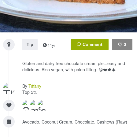
Tip
3
11yr
Like
Gluten and dairy free chocolate cream pie...easy and
delicious. Also vegan, with paleo filling. 😋❤️🍁🎄
By
Tiffany
Top 5%
Avocado, Coconut Cream, Chocolate, Cashews (Raw)