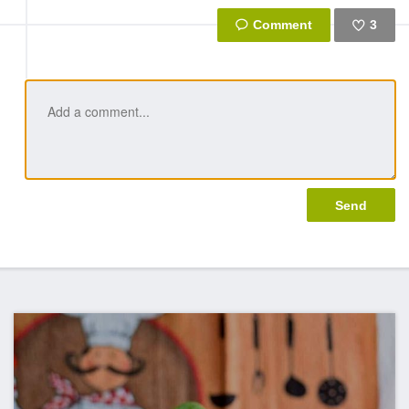
3
Like