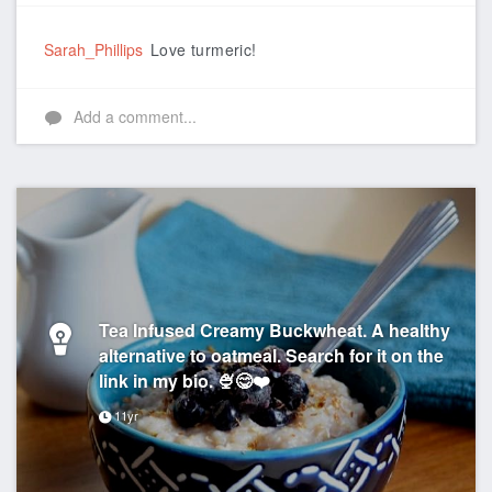
Like
Sarah_Phillips
Love turmeric!
Add a comment...
Tea Infused Creamy Buckwheat. A healthy
alternative to oatmeal. Search for it on the
link in my bio. 🍨😋❤️
11yr