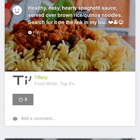
Healthy, easy, hearty spaghetti sauce,
served over brown rice/quinoa noodles.
Search for it on the link in my bio. ❤️🍝😋
11yr
Tiffany
Food Writer, Top 5%
5
Like
Add a comment...