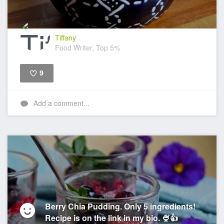
Tiffany
Food Writer, Top 5%
9
Like
Add a comment...
Berry Chia Pudding. Only 5 ingredients!
Recipe is on the link in my bio. 🍨👍