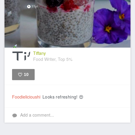
11yr
Tiffany
Food Writer, Top 5%
10
Like
Foodielicioushi
Looks refreshing! 😍
Add a comment...