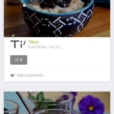
11yr
Tiffany
Food Writer, Top 5%
9
Like
Add a comment...