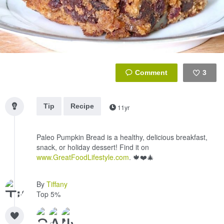
3
Like
Tip
Recipe
11yr
Paleo Pumpkin Bread is a healthy, delicious breakfast,
snack, or holiday dessert! Find it on
www.GreatFoodLifestyle.com
. 🍁❤️🎄
By
Tiffany
Top 5%