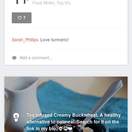
Food Writer, Top 5%
7
Like
Sarah_Phillips
Love turmeric!
Add a comment...
Tea Infused Creamy Buckwheat. A healthy
alternative to oatmeal. Search for it on the
link in my bio. 🍨😋❤️