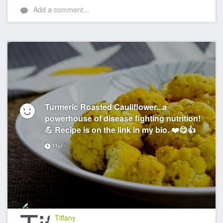
Add a comment...
Turmeric Roasted Cauliflower...a
powerhouse of disease fighting nutrition!
💪 Recipe is on the link in my bio. ❤️😋👍
11yr
Tiffany