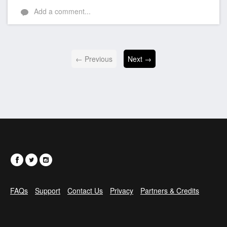
Add a comment...
← Previous
Next →
FAQs
Support
Contact Us
Privacy
Partners & Credits