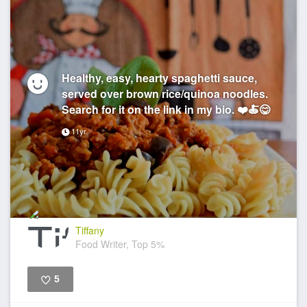
Healthy, easy, hearty spaghetti sauce,
served over brown rice/quinoa noodles.
Search for it on the link in my bio. ❤️🍝😋
11yr
Tiffany
Food Writer, Top 5%
5
Like