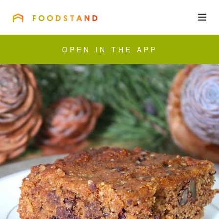
FOODSTAND
About
OPEN IN THE APP
Community
Blog
Corporate
Get the app
Sign In