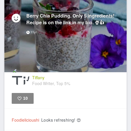
Berry Chia Pudding. Only 5 ingredients!
Recipe is on the link in my bio. 🍨👍
11yr
Tiffany
Food Writer, Top 5%
10
Like
Foodielicioushi
Looks refreshing! 😍