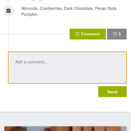
Almonds, Cranberries, Dark Chocolate, Pecan Nuts,
Pumpkin
3
Like