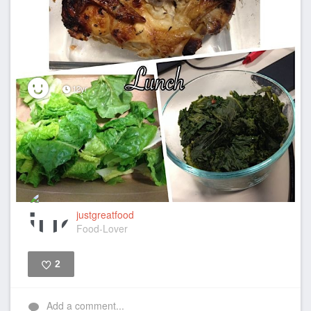
12yr
justgreatfood
Food-Lover
2
Like
Add a comment...