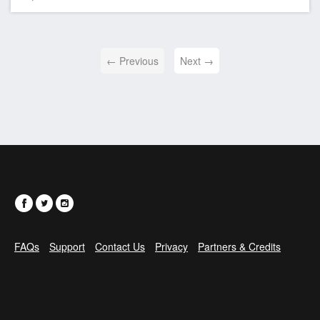
← Previous
Next →
FAQs
Support
Contact Us
Privacy
Partners & Credits