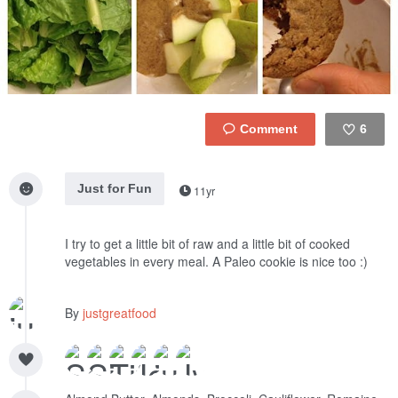
6
Like
Just for Fun
11yr
I try to get a little bit of raw and a little bit of cooked
vegetables in every meal. A Paleo cookie is nice too :)
By
justgreatfood