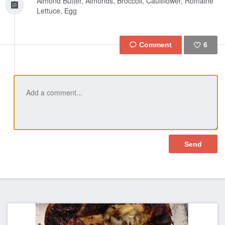
Almond Butter, Almonds, Broccoli, Cauliflower, Romaine
Lettuce, Egg
6
Like