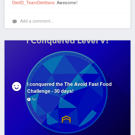
DietID_TeamDietitians
Awesome!
Add a comment...
I conquered the The Avoid Fast Food
Challenge - 30 days!
7yr