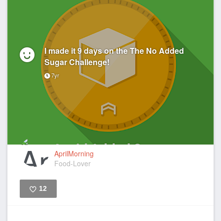
I made it 9 days on the The No Added
Sugar Challenge!
7yr
AprilMorning
Food-Lover
12
Like