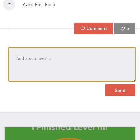
Avoid Fast Food
5
Like