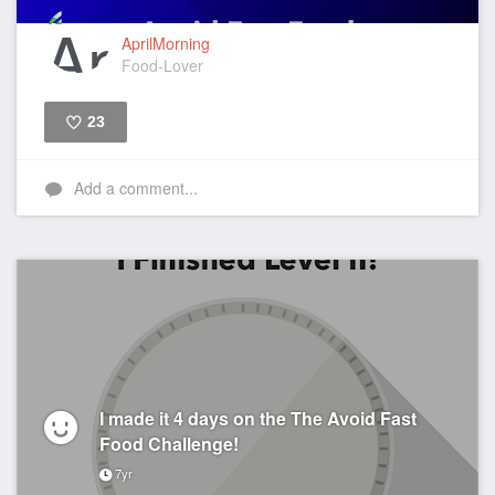
AprilMorning
Food-Lover
23
Like
Add a comment...
I made it 4 days on the The Avoid Fast
Food Challenge!
7yr