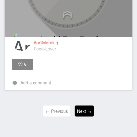
AprilMorning
Food-Lover
6
Like
Add a comment...
← Previous
Next →