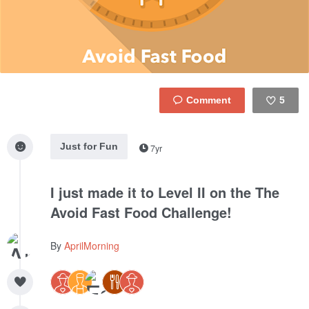
5
Like
Just for Fun
7yr
I just made it to Level II on the The
Avoid Fast Food Challenge!
By
AprilMorning