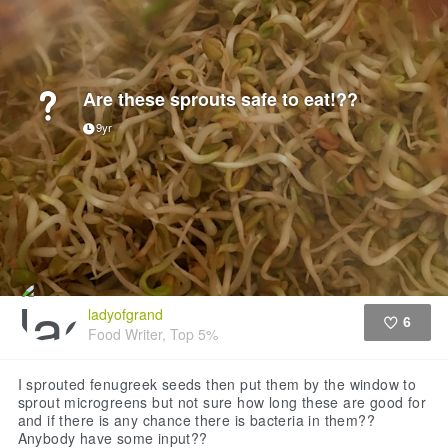
Are these sprouts safe to eat!??
9yr
ladyofgrand
6
Food Writer, Top 5%
Like
I sprouted fenugreek seeds then put them by the window to
sprout microgreens but not sure how long these are good for
and if there is any chance there is bacteria in them??
Anybody have some input??