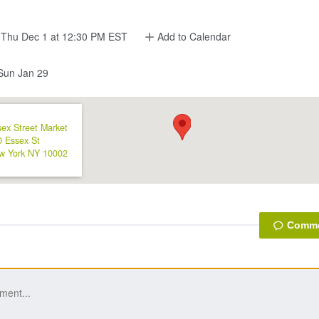
Thu Dec 1 at 12:30 PM EST
Add to Calendar
un Jan 29
ex Street Market
0 Essex St
w York
NY
10002