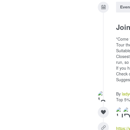
Even
Joi
"Come t
Tour th
Suitable
Closest
run, so
If you 
Check o
Suggest
By
lady
Top 5%
https:/