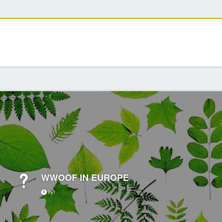
WWOOF IN EUROPE
9yr