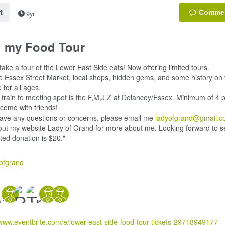
t
9yr
n my Food Tour
ake a tour of the Lower East Side eats! Now offering limited tours.
e Essex Street Market, local shops, hidden gems, and some history on t
 for all ages.
 train to meeting spot is the F,M,J,Z at Delancey/Essex. Minimum of 4 p
 come with friends!
have any questions or concerns, please email me
ladyofgrand@gmail.
ut my website Lady of Grand for more about me. Looking forward to s
ed donation is $20."
ofgrand
/www.eventbrite.com/e/lower-east-side-food-tour-tickets-29718949177