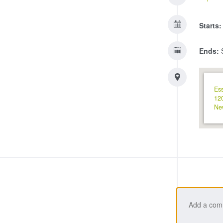
Starts:
Ends:
S
Ess
12
Ne