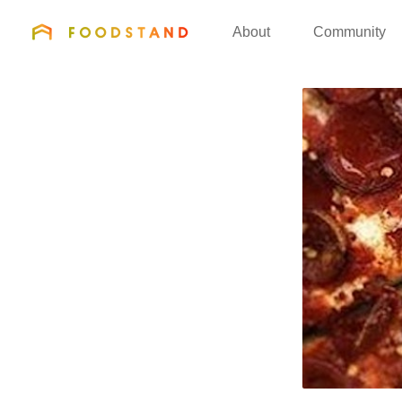
FOODSTAND
About
Community