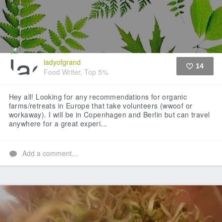
ladyofgrand
14
Food Writer, Top 5%
Like
Hey all! Looking for any recommendations for organic
farms/retreats in Europe that take volunteers (wwoof or
workaway). I will be in Copenhagen and Berlin but can travel
anywhere for a great experi...
Add a comment...