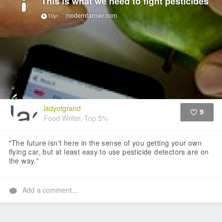
This is what we need to fight pesticides
modernfarmer.com
10yr
ladyofgrand
9
Food Writer, Top 5%
Like
"The future isn't here in the sense of you getting your own
flying car, but at least easy to use pesticide detectors are on
the way."
Add a comment...