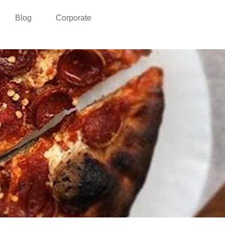
Blog
Corporate