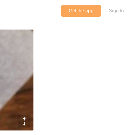
Get the app
Sign In