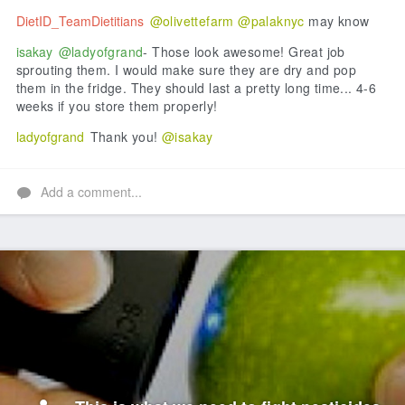
DietID_TeamDietitians
@olivettefarm
@palaknyc
may know
isakay
@ladyofgrand
- Those look awesome! Great job
sprouting them. I would make sure they are dry and pop
them in the fridge. They should last a pretty long time... 4-6
weeks if you store them properly!
ladyofgrand
Thank you!
@isakay
Add a comment...