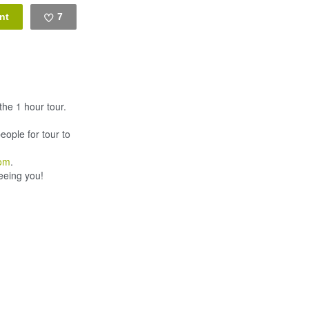
7
Like
he 1 hour tour.
eople for tour to
com
.
eeing you!