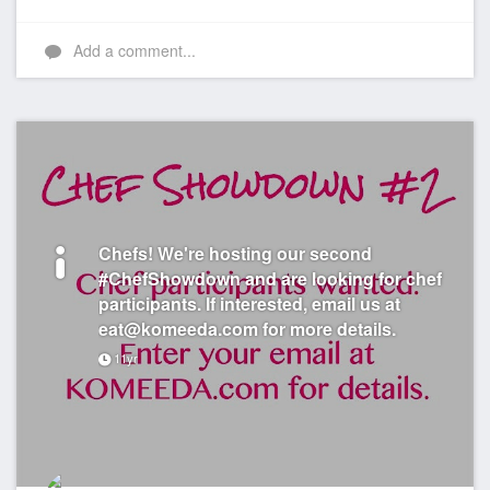
Add a comment...
Chefs! We're hosting our second
#ChefShowdown and are looking for chef
participants. If interested, email us at
eat@komeeda.com for more details.
11yr