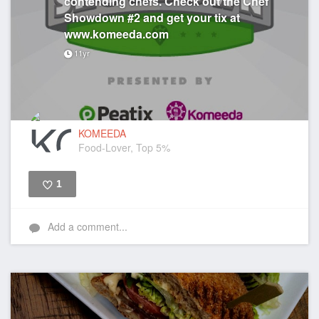
contending chefs. Check out the Chef
Showdown #2 and get your tix at
www.komeeda.com
11yr
KOMEEDA
Food-Lover, Top 5%
1
Like
Add a comment...