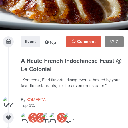
Event
7
10yr
Like
A Haute French Indochinese Feast @
Le Colonial
"Komeeda, Find flavorful dining events, hosted by your
favorite restaurants, for the adventerous eater."
By
KOMEEDA
Top 5%