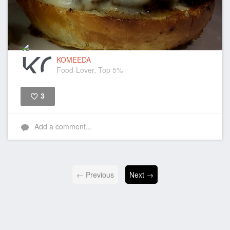
KOMEEDA
Food-Lover, Top 5%
3
Like
Add a comment...
← Previous
Next →