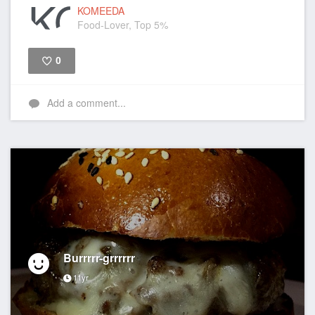
KOMEEDA
Food-Lover, Top 5%
0
Like
Add a comment...
Burrrrr-grrrrrr
11yr