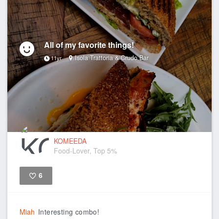
All of my favorite things!
Isola Trattoria & Crudo Bar
11yr
KOMEEDA
Food-Lover, Top 5%
6
Like
Miah
Interesting combo!