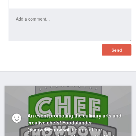
Like
An event promoting the culinary arts and
creative chefs! Foodstander
@serveMEnow will be one of our