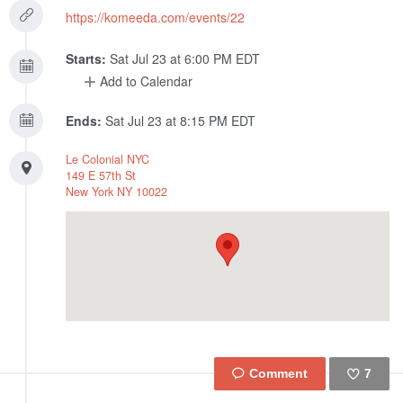
https://komeeda.com/events/22
Starts:
Sat Jul 23 at 6:00 PM EDT
Add to Calendar
Ends:
Sat Jul 23 at 8:15 PM EDT
Le Colonial NYC
149 E 57th St
New York
NY
10022
7