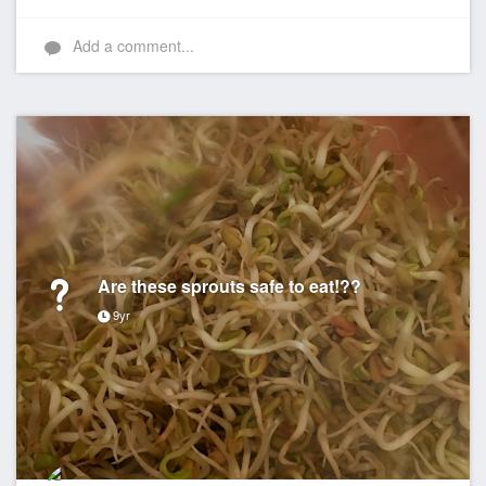
Add a comment...
Are these sprouts safe to eat!??
9yr