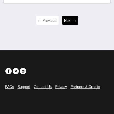
← Previous
Next →
FAQs
Support
Contact Us
Privacy
Partners & Credits