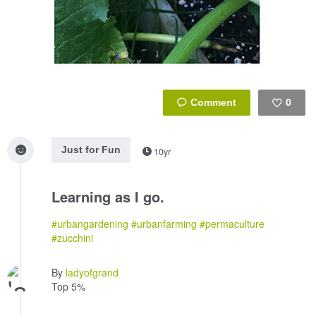
0
Like
Just for Fun
10yr
Learning as I go.
#urbangardening
#urbanfarming
#permaculture
#zucchini
By
ladyofgrand
Top 5%