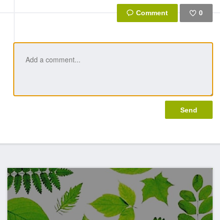
0
Like