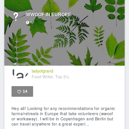
WWOOF IN EUROPE
9yr
ladyofgrand
Food Writer, Top 5%
14
Like
Hey all! Looking for any recommendations for organic
farms/retreats in Europe that take volunteers (wwoof
or workaway). I will be in Copenhagen and Berlin but
can travel anywhere for a great experi...