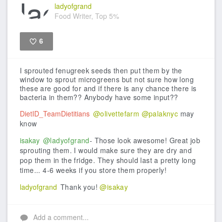
ladyofgrand
Food Writer, Top 5%
6
Like
I sprouted fenugreek seeds then put them by the
window to sprout microgreens but not sure how long
these are good for and if there is any chance there is
bacteria in them?? Anybody have some input??
DietID_TeamDietitians
@olivettefarm
@palaknyc
may
know
isakay
@ladyofgrand
- Those look awesome! Great job
sprouting them. I would make sure they are dry and
pop them in the fridge. They should last a pretty long
time... 4-6 weeks if you store them properly!
ladyofgrand
Thank you!
@isakay
Add a comment...