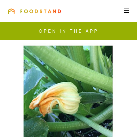
FOODSTAND
About
OPEN IN THE APP
Community
Blog
Corporate
Get the app
Sign In