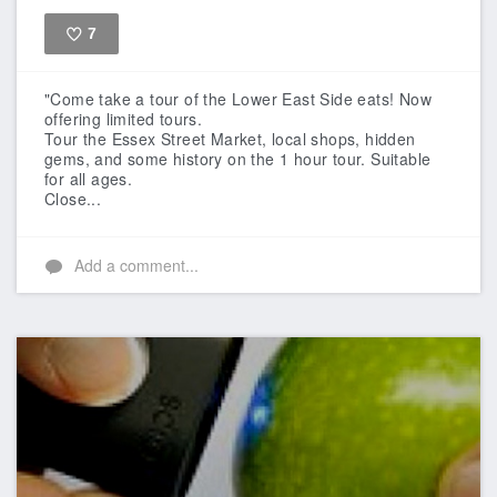
7
Like
"Come take a tour of the Lower East Side eats! Now
offering limited tours.
Tour the Essex Street Market, local shops, hidden
gems, and some history on the 1 hour tour. Suitable
for all ages.
Close...
Add a comment...