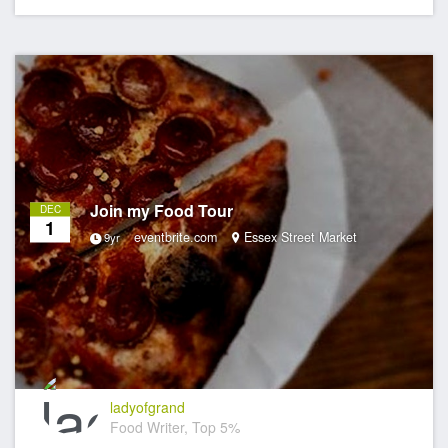
Join my Food Tour
DEC
1
eventbrite.com
Essex Street Market
9yr
ladyofgrand
Food Writer, Top 5%