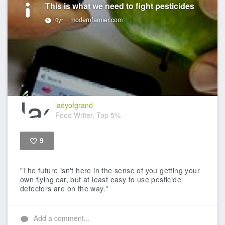
This is what we need to fight pesticides
modernfarmer.com
10yr
ladyofgrand
Food Writer, Top 5%
9
Like
"The future isn't here in the sense of you getting your
own flying car, but at least easy to use pesticide
detectors are on the way."
Add a comment...