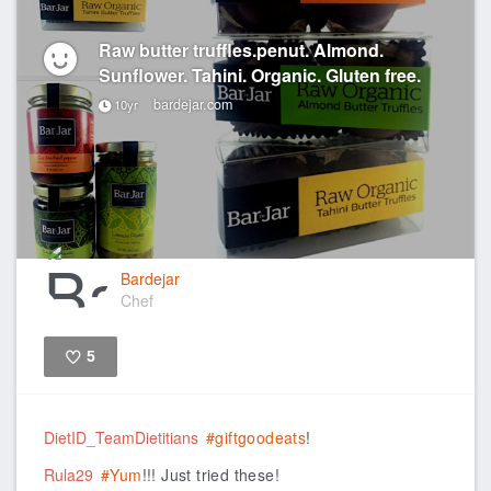
Raw butter truffles.penut. Almond.
Sunflower. Tahini. Organic. Gluten free.
bardejar.com
10yr
Bardejar
Chef
5
Like
DietID_TeamDietitians
#giftgoodeats
!
Rula29
#Yum
!!! Just tried these!