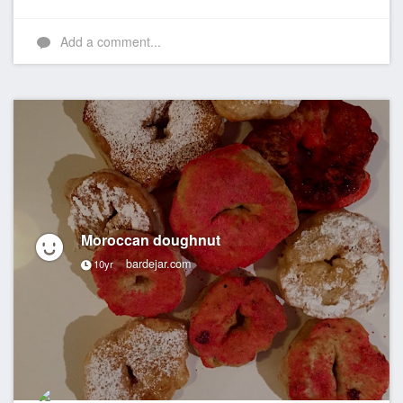
Add a comment...
Moroccan doughnut
bardejar.com
10yr