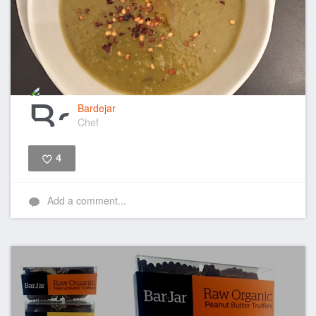
Bardejar
Chef
4
Like
Add a comment...