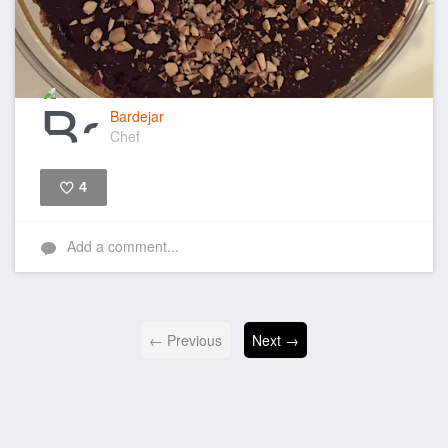
Bardejar
Chef
4
Like
Add a comment...
← Previous
Next →