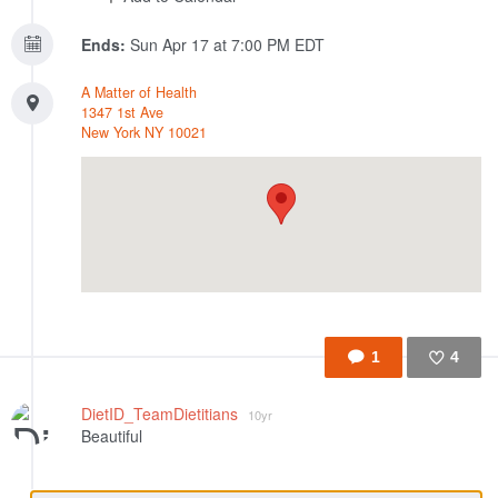
Ends:
Sun Apr 17 at 7:00 PM EDT
A Matter of Health
1347 1st Ave
New York
NY
10021
1
4
Like
DietID_TeamDietitians
10yr
Beautiful