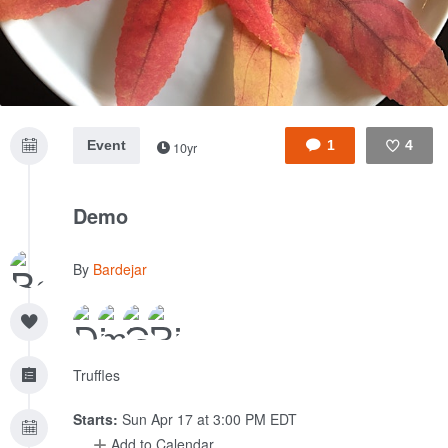
Event
1
4
10yr
Like
Demo
By
Bardejar
Truffles
Starts:
Sun Apr 17 at 3:00 PM EDT
Add to Calendar