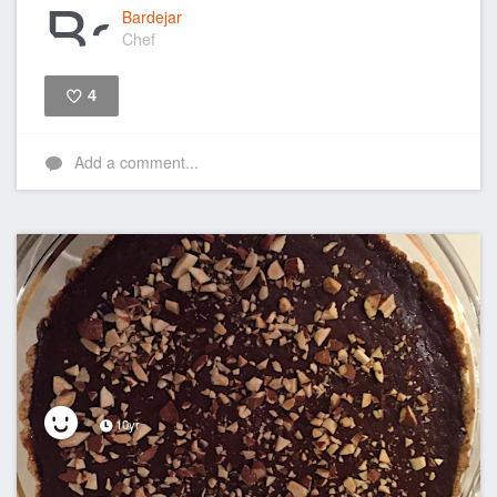
Bardejar
Chef
4
Like
Add a comment...
10yr