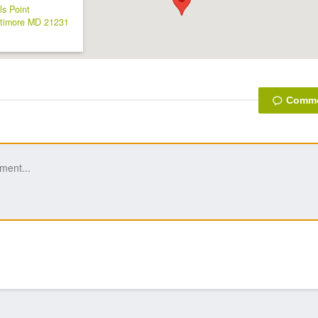
ls Point
timore
MD
21231