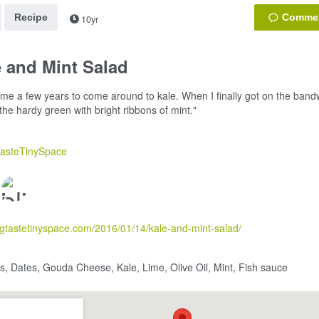
Recipe
10yr
 and Mint Salad
k me a few years to come around to kale. When I finally got on the band
 the hardy green with bright ribbons of mint."
TasteTinySpace
bigtastetinyspace.com/2016/01/14/kale-and-mint-salad/
, Dates, Gouda Cheese, Kale, Lime, Olive Oil, Mint, Fish sauce