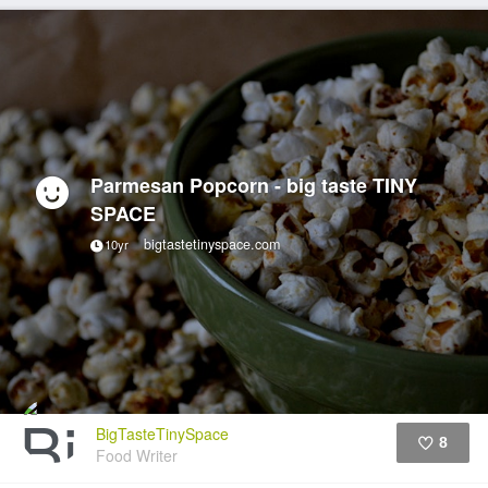
Parmesan Popcorn - big taste TINY
SPACE
bigtastetinyspace.com
10yr
BigTasteTinySpace
8
Food Writer
Like