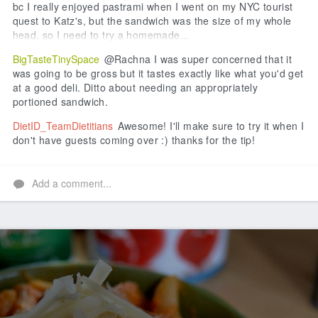
bc I really enjoyed pastrami when I went on my NYC tourist
quest to Katz's, but the sandwich was the size of my whole
head, so I need to try a homemade...
BigTasteTinySpace
@Rachna I was super concerned that it
was going to be gross but it tastes exactly like what you'd get
at a good deli. Ditto about needing an appropriately
portioned sandwich.
DietID_TeamDietitians
Awesome! I'll make sure to try it when I
don't have guests coming over :) thanks for the tip!
Add a comment...