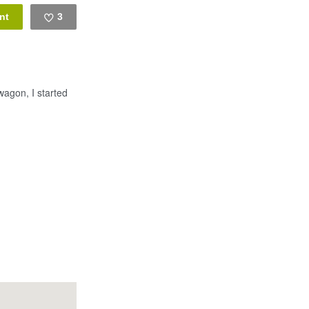
3
Like
wagon, I started