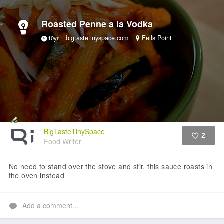
Roasted Penne a la Vodka
bigtastetinyspace.com
Fells Point
10yr
BigTasteTinySpace
2
Food Writer
Like
No need to stand over the stove and stir, this sauce roasts in
the oven instead
Add a comment...