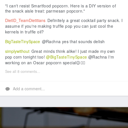
"I can't resist Smartfood popcorn. Here is a DIY version of
the snack aisle treat: parmesan popcorn."
DietID_TeamDietitians
Definitely a great cocktail party snack. I
assume if you're making truffle pop you can just cool the
kernels in truffle oil?
BigTasteTinySpace
@Rachna yes that sounds delish
simplywithout
Great minds think alike! I just made my own
pop corn tonight too!
@BigTasteTinySpace
@Rachna I'm
working on an Oscar popcorn special😉👌🏻
See all 8 comments...
Add a comment...