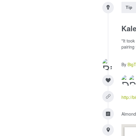
Tip
Kale
"It too
pairing
By
Big
http://
Almonds