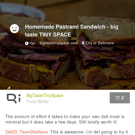
Homemade Pastrami Sandwich - big
taste TINY SPACE
bigtastetinyspace.com
City of Baltimore
10yr
BigTasteTinySpace
2
Food Writer
Like
The amount of effort it takes to make your own deli meat is
minimal but it does take a few days. Still totally worth it!
DietID_TeamDietitians
This is awesome. I'm def going to try it