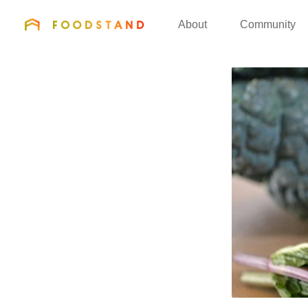
FOODSTAND
About
Community