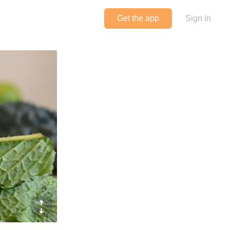
Get the app
Sign In