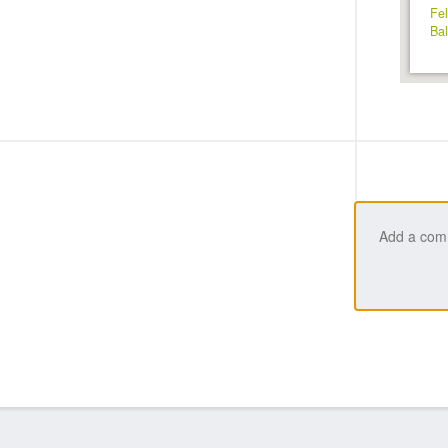
Fel
Bal