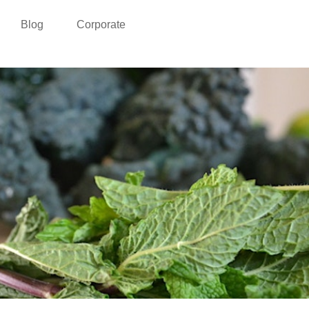
Blog
Corporate