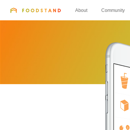
FOODSTAND
About
Community