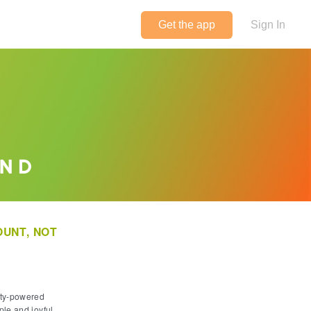
Get the app
Sign In
Foodstand
UNT, NOT
ity-powered
ple and joyful