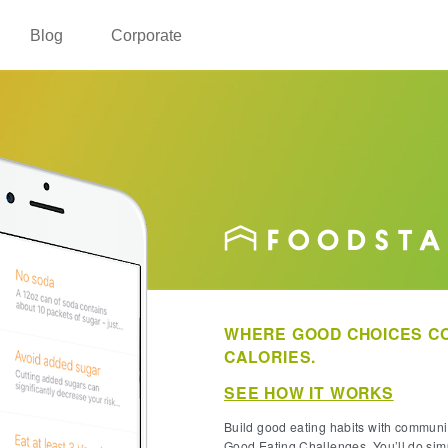
Blog
Corporate
WHERE GOOD CHOICES CO
CALORIES.
SEE HOW IT WORKS
Build good eating habits with commun
Good Eating Challenges. You’ll do sim