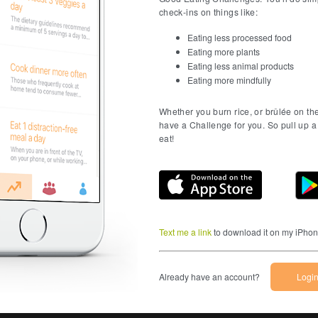
check-ins on things like:
Eating less processed food
Eating more plants
Eating less animal products
Eating more mindfully
Whether you burn rice, or brûlée on th
have a Challenge for you. So pull up a 
eat!
Download on t
Text me a link
to download it on my iPho
Already have an account?
Logi