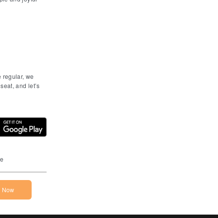
e regular, we
seat, and let’s
he App Store
Download on the Google Play Store
ne
n Now