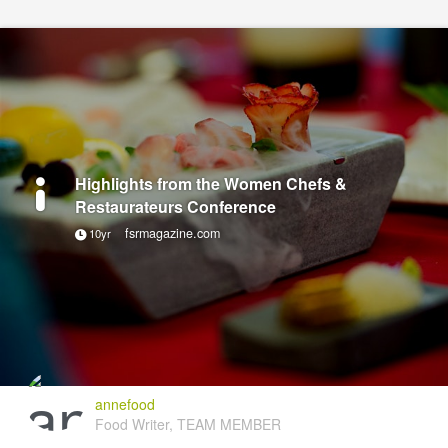
Highlights from the Women Chefs &
Restaurateurs Conference
fsrmagazine.com
10yr
annefood
Food Writer, TEAM MEMBER