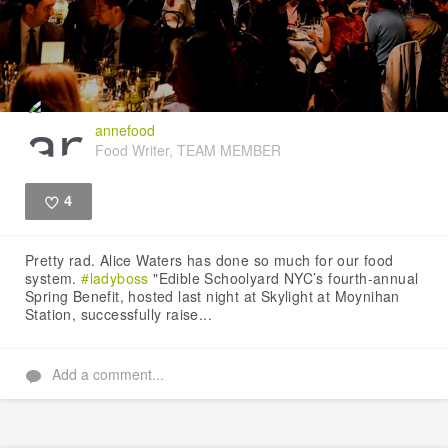
annefood
Food Writer, TEAM MEMBER
4
Like
Pretty rad. Alice Waters has done so much for our food
system.
#ladyboss
"Edible Schoolyard NYC’s fourth-annual
Spring Benefit, hosted last night at Skylight at Moynihan
Station, successfully raise...
Add a comment...