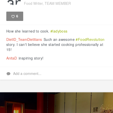
Food Writer, TEAM MEMBER
6
Like
How she learned to cook.
#ladyboss
DietID_TeamDietitians
Such an awesome
#FoodRevolution
story. I can't believe she started cooking professionally at
15!
AnitaD
inspiring story!
Add a comment...