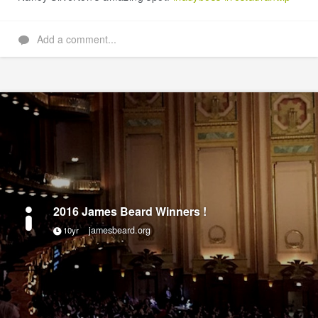
Add a comment...
2016 James Beard Winners !
jamesbeard.org
10yr