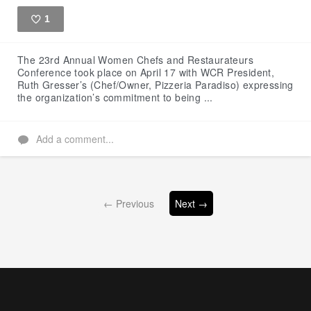
1
Like
The 23rd Annual Women Chefs and Restaurateurs
Conference took place on April 17 with WCR President,
Ruth Gresser’s (Chef/Owner, Pizzeria Paradiso) expressing
the organization’s commitment to being ...
Add a comment...
← Previous
Next →