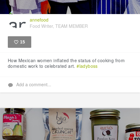
annefood
Food Writer, TEAM MEMBER
15
Like
How Mexican women inflated the status of cooking from
domestic work to celebrated art.
#ladyboss
Add a comment...