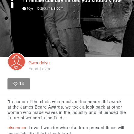
bizjournals.com
10yr
Gwendolyn
Food-Lover
14
Like
"In honor of the chefs who received top honors this week
at the James Beard Awards, we took a look back at other
women who made waves in the industry and influenced the
future of women in the field...
etsummer
Love. I wonder who else from present times will
make lists like this in the future!