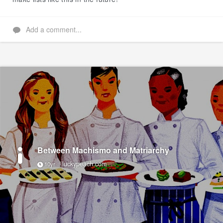
Add a comment...
Between Machismo and Matriarchy
luckypeach.com
10yr