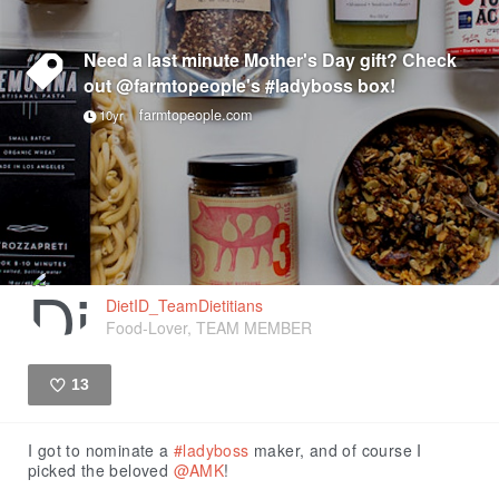
Need a last minute Mother's Day gift? Check
out @farmtopeople's #ladyboss box!
farmtopeople.com
10yr
DietID_TeamDietitians
Food-Lover, TEAM MEMBER
13
Like
I got to nominate a
#ladyboss
maker, and of course I
picked the beloved
@AMK
!