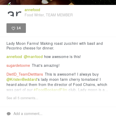
annefood
Food Writer, TEAM MEMBER
14
Like
Lady Moon Farms! Making roast zucchini with basil and
Pecorino cheese for dinner.
annefood
@manfood
how awesome is this!
sugardetoxme
That's amazing!
DietID_TeamDietitians
This is awesome!! I always buy
@KristenBeddard
's lady moon farm cherry tomatoes! I
heard about them from the director of Food Chains, which
was part of our
#FoodBookandFilm
club. Lady moon is a...
See all 5 comments...
Add a comment...