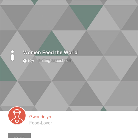
Women Feed the World
huffingtonpost.com
10yr
Gwendolyn
Food-Lover