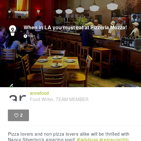
When in LA you must eat at Pizzeria Mozza!
10yr
annefood
Food Writer, TEAM MEMBER
2
Like
Pizza lovers and non pizza lovers alike will be thrilled with
Nancy Silverton's amazing spot!
#ladyboss
#restauranttip