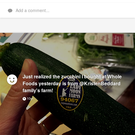
Add a comment...
Just realized the zucchini I bought at Whole
Foods yesterday is from @KristenBeddard
family's farm!
10yr