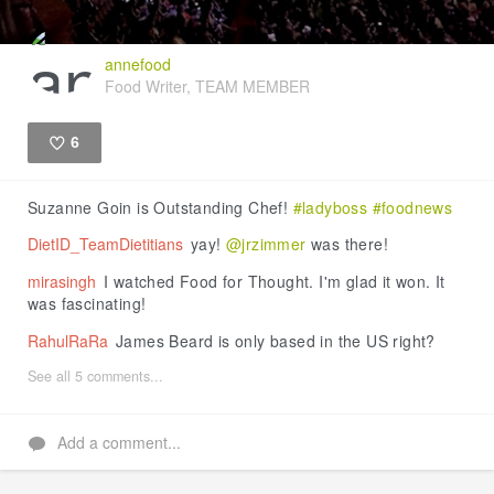
annefood
Food Writer, TEAM MEMBER
6
Like
Suzanne Goin is Outstanding Chef!
#ladyboss
#foodnews
DietID_TeamDietitians
yay!
@jrzimmer
was there!
mirasingh
I watched Food for Thought. I'm glad it won. It
was fascinating!
RahulRaRa
James Beard is only based in the US right?
See all 5 comments...
Add a comment...