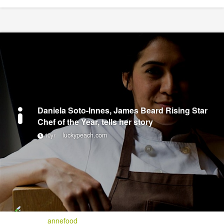
Daniela Soto-Innes, James Beard Rising Star
Chef of the Year, tells her story
luckypeach.com
10yr
annefood