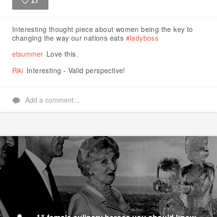
17
Like
Interesting thought piece about women being the key to
changing the way our nations eats
#ladyboss
etsummer
Love this.
Riki
Interesting - Valid perspective!
Add a comment...
11 female culinary heroes you should know